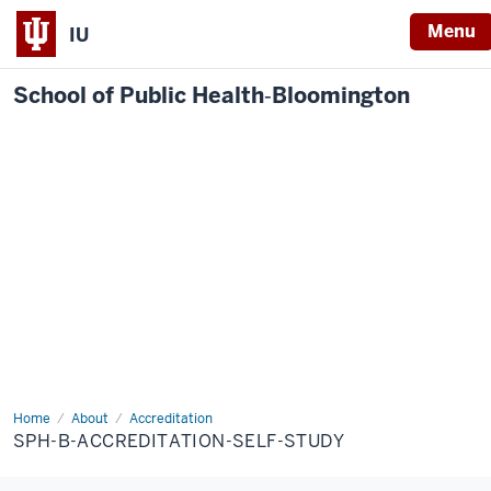
Menu
IU
School of Public Health‐Bloomington
Home
SPH-
About
Accreditation
B-
SPH-B-ACCREDITATION-SELF-STUDY
Accreditation-
Self-
Study