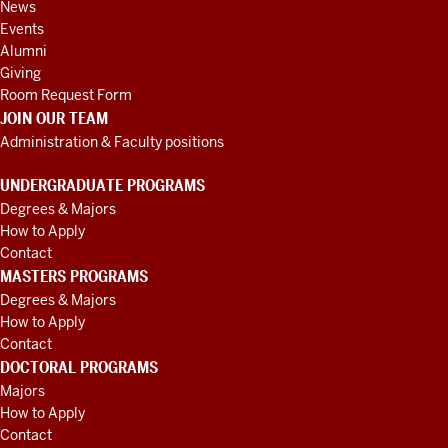
News
Events
Alumni
Giving
Room Request Form
JOIN OUR TEAM
Administration & Faculty positions
UNDERGRADUATE PROGRAMS
Degrees & Majors
How to Apply
Contact
MASTERS PROGRAMS
Degrees & Majors
How to Apply
Contact
DOCTORAL PROGRAMS
Majors
How to Apply
Contact