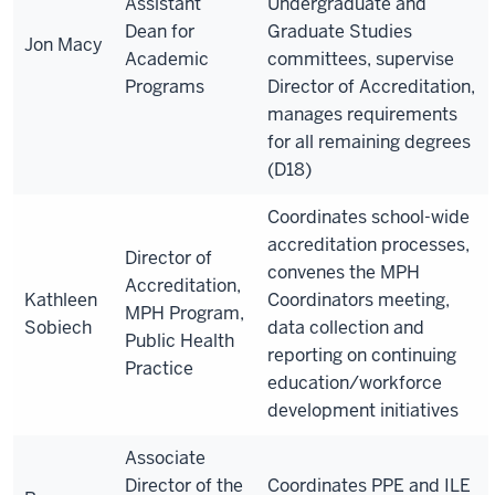
Assistant
Undergraduate and
Dean for
Graduate Studies
Jon Macy
Academic
committees, supervise
Programs
Director of Accreditation,
manages requirements
for all remaining degrees
(D18)
Coordinate
s
school-wide
accreditation processes,
Director of
convenes the MPH
Accreditation,
Kathleen
Coordinators meeting,
MPH Program,
Sobiech
data collection and
Public Health
reporting on continuing
Practice
education/workforce
development initiatives
Associate
Director of the
Coordinates PPE and ILE