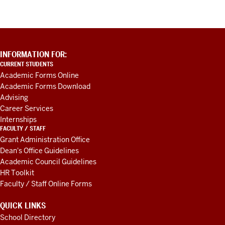
ADDITIONAL
INFORMATION FOR:
LINKS
CURRENT STUDENTS
AND
Academic Forms Online
RESOURCES
Academic Forms Download
Advising
Career Services
Internships
FACULTY / STAFF
Grant Administration Office
Dean's Office Guidelines
Academic Council Guidelines
HR Toolkit
Faculty / Staff Online Forms
QUICK LINKS
School Directory