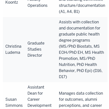
Koontz
Operations
structure/documentation
(A1, A4, B1)
Assists with collection
and documentation for
graduate public health
degree programs
Graduate
Christina
(MS/PhD Biostats, MS
Studies
Ludema
EOH/PhD EH, MS Health
Director
Promotion, MS/PhD
Nutrition, PhD Health
Behavior, PhD Epi) (D16,
D17)
Assistant
Dean for
Manages data collection
Susan
Career
for outcomes
, alumni
Simmons
Development
perceptions, and career