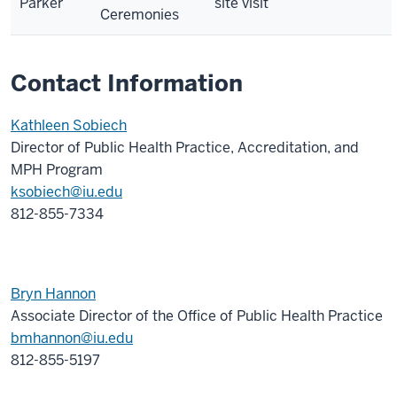
Parker
site visit
Ceremonies
Contact Information
Kathleen Sobiech
Director of Public Health Practice, Accreditation, and
MPH Program
ksobiech@iu.edu
812-855-7334
Bryn Hannon
Associate Director of the Office of Public Health Practice
bmhannon@iu.edu
812-855-5197