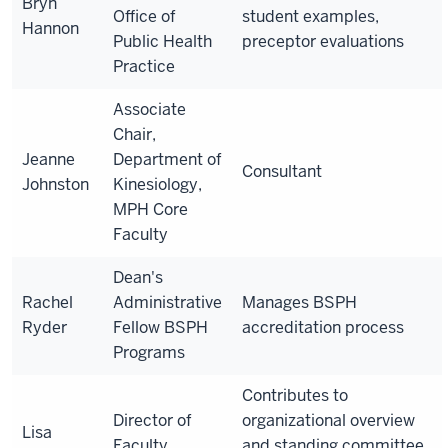
Bryn
Office of
student examples,
Hannon
Public Health
preceptor evaluations
Practice
Associate
Chair,
Jeanne
Department of
Consultant
Johnston
Kinesiology,
MPH Core
Faculty
Dean's
Rachel
Administrative
Manages BSPH
Ryder
Fellow BSPH
accreditation process
Programs
Contributes to
Director of
organizational overview
Lisa
Faculty
and standing committee