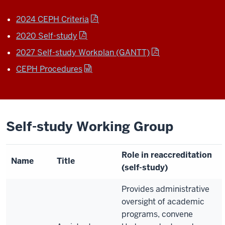
2024 CEPH Criteria
2020 Self-study
2027 Self-study Workplan (GANTT)
CEPH Procedures
Self-study Working Group
Role in reaccreditation
Name
Title
(self-study)
Provides administrative
oversight of academic
programs, convene