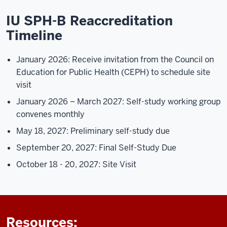
IU SPH-B Reaccreditation
Timeline
January 2026: Receive invitation from the Council on
Education for Public Health (CEPH) to schedule site
visit
January 2026 – March 2027: Self-study working group
convenes monthly
May 18, 2027: Preliminary self-study due
September 20, 2027: Final Self-Study Due
October 18 - 20, 2027: Site Visit
Resources: