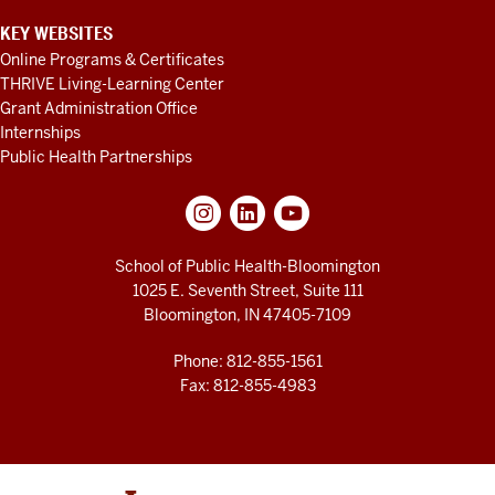
KEY WEBSITES
Online Programs & Certificates
THRIVE Living-Learning Center
Grant Administration Office
Internships
Public Health Partnerships
School of Public Health-Bloomington
1025 E. Seventh Street, Suite 111
Bloomington, IN 47405-7109
Phone: 812-855-1561
Fax: 812-855-4983