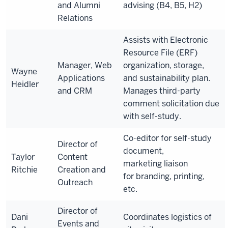
and Alumni
advising (B4, B5, H2)
Relations
Assists with Electronic
Resource File (ERF)
Manager, Web
organization, storage,
Wayne
Applications
and sustainability plan.
Heidler
and CRM
Manages third-party
comment solicitation due
with self-study.
Co-editor for self-study
Director of
document,
Taylor
Content
marketing
liaison
Ritchie
Creation and
for
branding, printing,
Outreach
etc.
Director of
Dani
Coordinates logistics of
Events and