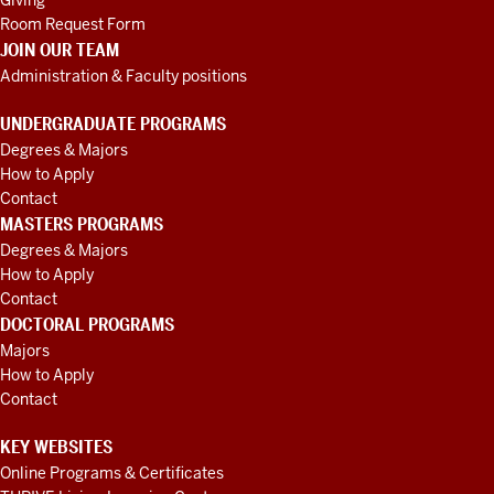
Giving
Room Request Form
JOIN OUR TEAM
Administration & Faculty positions
UNDERGRADUATE PROGRAMS
Degrees & Majors
How to Apply
Contact
MASTERS PROGRAMS
Degrees & Majors
How to Apply
Contact
DOCTORAL PROGRAMS
Majors
How to Apply
Contact
KEY WEBSITES
Online Programs & Certificates