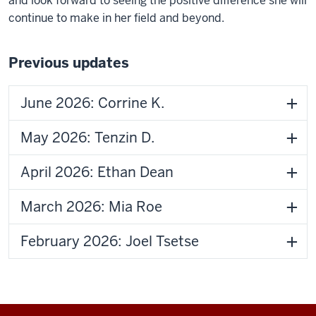
and look forward to seeing the positive difference she will
continue to make in her field and beyond.
Previous updates
June 2026: Corrine K.
May 2026: Tenzin D.
April 2026: Ethan Dean
March 2026: Mia Roe
February 2026: Joel Tsetse