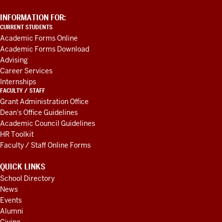
ADDITIONAL
INFORMATION FOR:
LINKS
CURRENT STUDENTS
AND
Academic Forms Online
RESOURCES
Academic Forms Download
Advising
Career Services
Internships
FACULTY / STAFF
Grant Administration Office
Dean's Office Guidelines
Academic Council Guidelines
HR Toolkit
Faculty / Staff Online Forms
QUICK LINKS
School Directory
News
Events
Alumni