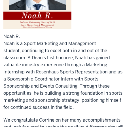
Noah R.
Noah is a Sport Marketing and Management
student,
continuing
to excel both in and out of the
classroom. A Dean’s List honoree, Noah has gained
valuable industry experience through a Marketing
Internship with Rosenhaus Sports Representation and as
a Sponsorship Coordinator Intern with Sports
Sponsorship and Events Consulting. Through these
opportunities, he is building
a strong foundation
in sports
marketing and sponsorship strategy, positioning himself
for continued success in the field.
We congratulate Corrine on her many accomplishments