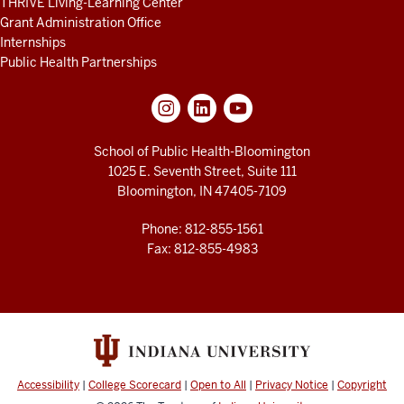
THRIVE Living-Learning Center
Grant Administration Office
Internships
Public Health Partnerships
School of Public Health-Bloomington
1025 E. Seventh Street, Suite 111
Bloomington, IN 47405-7109
Phone: 812-855-1561
Fax: 812-855-4983
Accessibility
|
College Scorecard
|
Open to All
|
Privacy Notice
|
Copyright