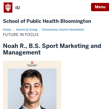
Menu
IU
School of Public Health‐Bloomington
Home
Future
Alumni & Giving
Dimensions Alumni Newsletter
in
FUTURE IN FOCUS
Focus
Noah R., B.S. Sport Marketing and
Management