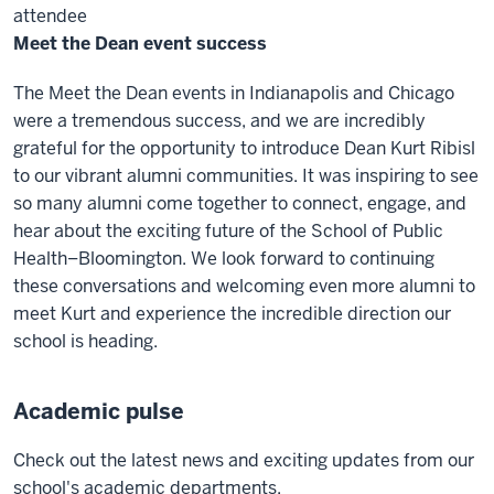
attendee
Meet the Dean event success
The Meet the Dean events in Indianapolis and Chicago
were a tremendous success, and we are incredibly
grateful for the opportunity to introduce Dean Kurt Ribisl
to our vibrant alumni communities. It was inspiring to see
so many alumni come together to connect, engage, and
hear about the exciting future of the School of Public
Health–Bloomington. We look forward to continuing
these conversations and welcoming even more alumni to
meet Kurt and experience the incredible direction our
school is heading.
Academic pulse
Check out the latest news and exciting updates from our
school's academic departments.