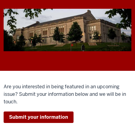
Are you interested in being featured in an upcoming
issue? Submit your information below and we will be in
touch.
Submit your information