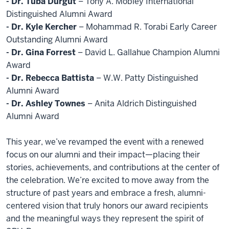
- Dr. Tuba Durgut
– Tony A. Mobley International
Distinguished Alumni Award
- Dr. Kyle Kercher
– Mohammad R. Torabi Early Career
Outstanding Alumni Award
- Dr. Gina Forrest
– David L. Gallahue Champion Alumni
Award
- Dr. Rebecca Battista
– W.W. Patty Distinguished
Alumni Award
- Dr. Ashley Townes
– Anita Aldrich Distinguished
Alumni Award
This year, we’ve revamped the event with a renewed
focus on our alumni and their impact—placing their
stories, achievements, and contributions at the center of
the celebration. We’re excited to move away from the
structure of past years and embrace a fresh, alumni-
centered vision that truly honors our award recipients
and the meaningful ways they represent the spirit of