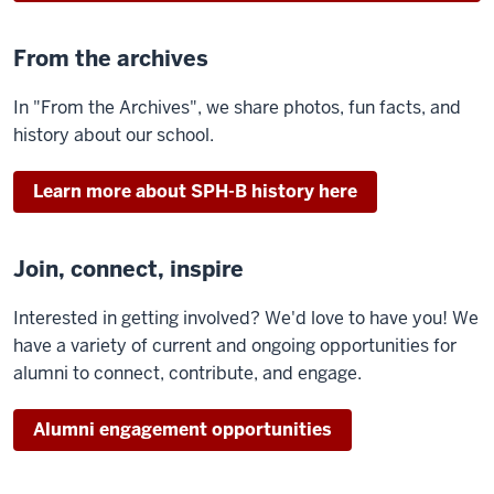
From the archives
In "From the Archives", we share photos, fun facts, and
history about our school.
Learn more about SPH-B history here
Join, connect, inspire
Interested in getting involved? We'd love to have you! We
have a variety of current and ongoing opportunities for
alumni to connect, contribute, and engage.
Alumni engagement opportunities