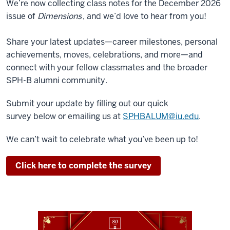
We’re now collecting class notes for the December 2026
issue of
Dimensions
, and we’d love to hear from you!
Share your latest updates—career milestones, personal
achievements, moves, celebrations, and more—and
connect with your fellow classmates and the broader
SPH-B alumni community.
Submit your update by filling out our quick
survey
below
or emailing us at
SPHBALUM@iu.edu
.
We can’t wait to celebrate what you’ve been up to!
Click here to complete the survey