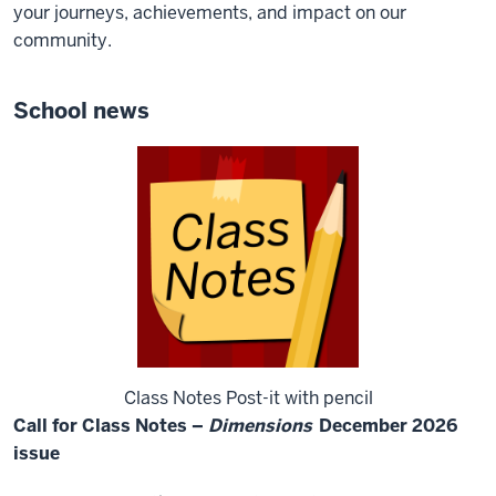
your journeys, achievements, and impact on our
community.
School news
Class Notes Post-it with pencil
Call for Class Notes –
Dimensions
December 2026
issue