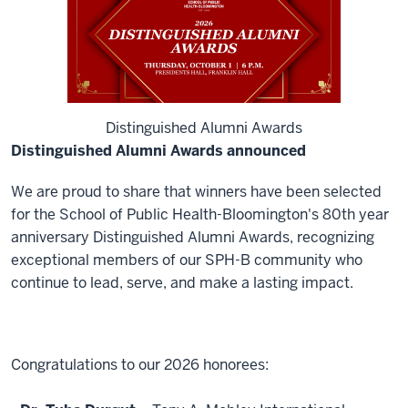
Distinguished Alumni Awards
Distinguished Alumni Awards announced
We are proud to share that winners have been selected
for the School of Public Health-Bloomington's 80th year
anniversary Distinguished Alumni Awards, recognizing
exceptional members of our SPH-B community who
continue to lead, serve, and make a lasting impact.
Congratulations to our 2026 honorees: