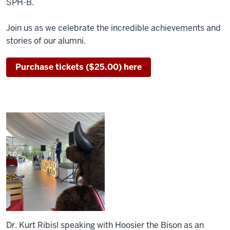
SPH-B.
Join us as we celebrate the incredible achievements and
stories of our alumni.
Purchase tickets ($25.00) here
Dr. Kurt Ribisl speaking with Hoosier the Bison as an