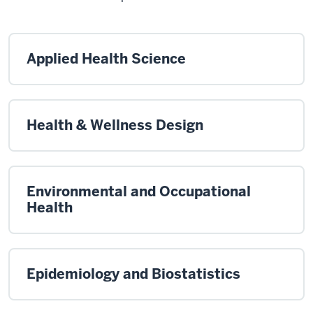
Applied Health Science
Health & Wellness Design
Environmental and Occupational
Health
Epidemiology and Biostatistics