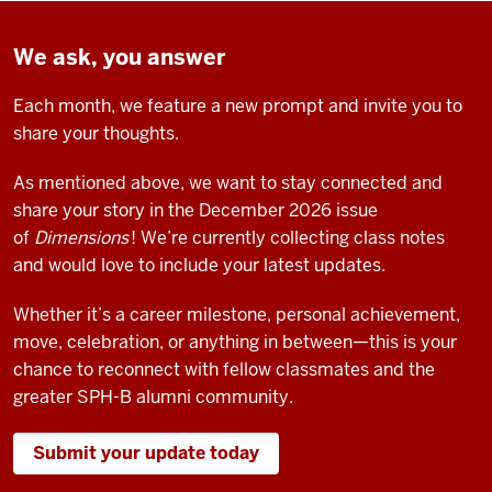
We ask, you answer
Each month, we feature a new prompt and invite you to
share your thoughts.
As mentioned above, we want to stay connected and
share your story in the
December 2026 issue
of
Dimensions
! We’re currently collecting class notes
and would love to include your latest updates.
Whether it’s a career milestone, personal achievement,
move, celebration, or anything in between—this is your
chance to reconnect with fellow classmates and the
greater SPH-B alumni community.
Submit your update today