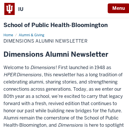
Menu
IU
School of Public Health‐Bloomington
Home
Dimensions
Alumni & Giving
Alumni
DIMENSIONS ALUMNI NEWSLETTER
Newsletter
Dimensions Alumni Newsletter
Welcome to
Dimensions
! First launched in 1948 as
HPER
Dimensions
, this newsletter has a long tradition of
celebrating alumni, sharing stories, and strengthening
connections across generations. Today, as we enter our
80th year as a school, we’re excited to carry that legacy
forward with a fresh, revived edition that continues to
honor our past while building new bridges for the future.
Alumni remain the cornerstone of the School of Public
Health-Bloomington, and
Dimensions
is here to spotlight