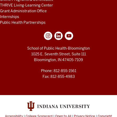
THRIVE Living-Learning Center
Grant Administration Office
Internships
Public Health Partnerships
School of Public Health-Bloomington
1025 E. Seventh Street, Suite 111
Bloomington, IN 47405-7109
Phone: 812-855-1561
Fax: 812-855-4983
Accessibility
|
College Scorecard
|
Open to All
|
Privacy Notice
|
Copyright