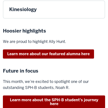
Kinesiology
Hoosier highlights
We are proud to highlight
Ally Hunt
.
Learn more about our featured alumna here
Future in focus
This month,
we’re
excited to spotlight one of our
outstanding SPH‑B students, Noah R.
Learn more about the SPH-B student's journey
here