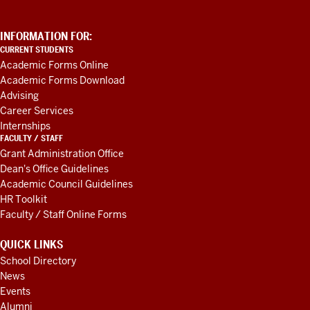
ADDITIONAL
INFORMATION FOR:
LINKS
CURRENT STUDENTS
AND
Academic Forms Online
RESOURCES
Academic Forms Download
Advising
Career Services
Internships
FACULTY / STAFF
Grant Administration Office
Dean's Office Guidelines
Academic Council Guidelines
HR Toolkit
Faculty / Staff Online Forms
QUICK LINKS
School Directory
News
Events
Alumni