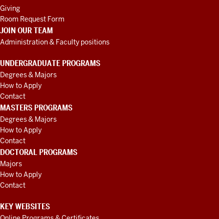
Giving
Room Request Form
JOIN OUR TEAM
Administration & Faculty positions
UNDERGRADUATE PROGRAMS
Degrees & Majors
How to Apply
Contact
MASTERS PROGRAMS
Degrees & Majors
How to Apply
Contact
DOCTORAL PROGRAMS
Majors
How to Apply
Contact
KEY WEBSITES
Online Programs & Certificates