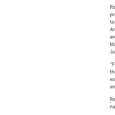
Ra
pr
to
Am
ar
Ma
Ju
“F
th
wa
an
Re
na