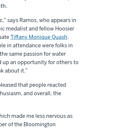
th.
c,” says Ramos, who appears in
pic medalist and fellow Hoosier
uate
Tiffany Monique Quash
.
le in attendance were folks in
he same passion for water
d up an opportunity for others to
k about it.”
leased that people reacted
husiasm, and overall, the
 which made me less nervous as
mber of the Bloomington