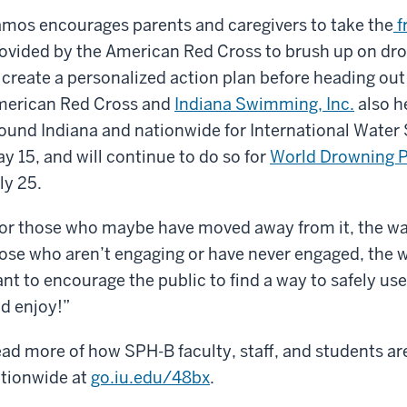
mos encourages parents and caregivers to take the
f
ovided by the American Red Cross to brush up on dro
 create a personalized action plan before heading ou
erican Red Cross and
Indiana Swimming, Inc.
also h
ound Indiana and nationwide for International Water
y 15, and will continue to do so for
World Drowning P
ly 25.
or those who maybe have moved away from it, the wate
ose who aren’t engaging or have never engaged, the wa
nt to encourage the public to find a way to safely use
d enjoy!”
ad more of how SPH-B faculty, staff, and students ar
tionwide at
go.iu.edu/48bx
.