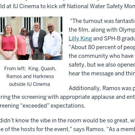
ld at IU Cinema to kick off National Water Safety Mon
“The turnout was fantasti
the film, along with Olym
Lilly King
and SPH-B grad
“About 80 percent of peop
the community who have t
safety, but we also opene
From left: King, Quash,
hear the message and thin
Ramos and Harkness
outside IU Cinema
Additionally, Ramos was p
ring the screening with appropriate applause and ent
reening “exceeded” expectations.
 didn’t know the vibe in the room would be so great,
e of the hosts for the event,” says Ramos. “As a me