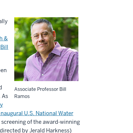
lly
h &
,
Bill
een
d
Associate Professor Bill
. As
Ramos
ry
inaugural U.S. National Water
e screening of the award-winning
irected by Jerald Harkness)