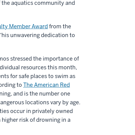
of the aquatics community and
ulty Member Award
from the
“his unwavering dedication to
mos stressed the importance of
individual resources this month,
nts for safe places to swim as
ording to
The American Red
ning, and is the number one
dangerous locations vary by age.
ities occur in privately owned
 higher risk of drowning in a