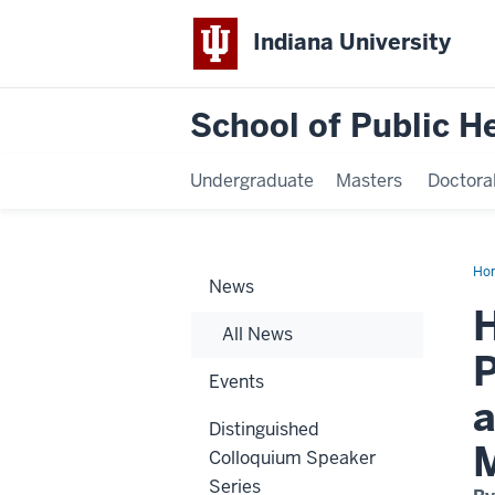
Indiana University
School of Public H
Undergraduate
Masters
Doctora
Ho
News
Int
Cha
H
an
All News
Ass
Pro
P
ho
Events
for
ser
a
to
Distinguished
stu
an
Colloquium Speaker
co
dur
Series
Wa