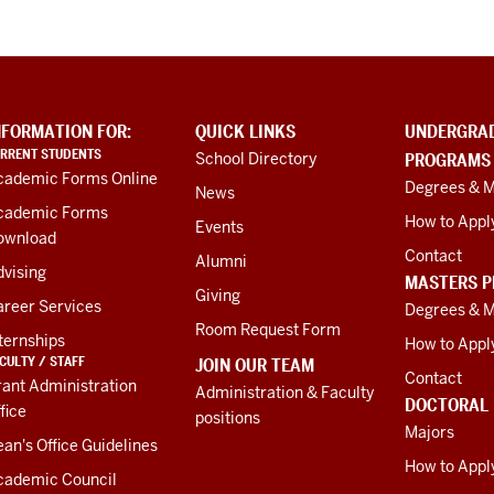
NFORMATION FOR:
QUICK LINKS
UNDERGRA
RRENT STUDENTS
School Directory
PROGRAMS
cademic Forms Online
Degrees & M
News
cademic Forms
How to Appl
Events
ownload
Contact
Alumni
vising
MASTERS 
Giving
areer Services
Degrees & M
Room Request Form
ternships
How to Appl
CULTY / STAFF
JOIN OUR TEAM
Contact
ant Administration
Administration & Faculty
DOCTORAL
fice
positions
Majors
an's Office Guidelines
How to Appl
cademic Council