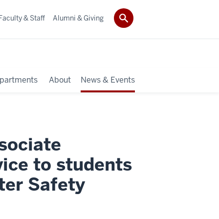
Faculty & Staff
Alumni & Giving
partments
About
News & Events
sociate
ice to students
er Safety