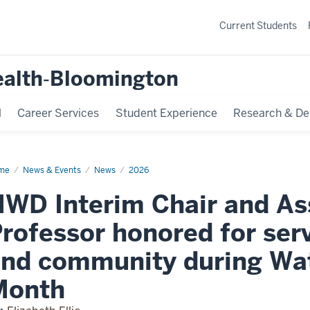
Current Students
ealth‐Bloomington
l
Career Services
Student Experience
Research & De
me
HWD
News & Events
News
2026
erim
ir
WD Interim Chair and As
d
ociate
fessor
rofessor honored for serv
nored
vice
nd community during Wat
dents
d
Month
mmunity
ing
ter