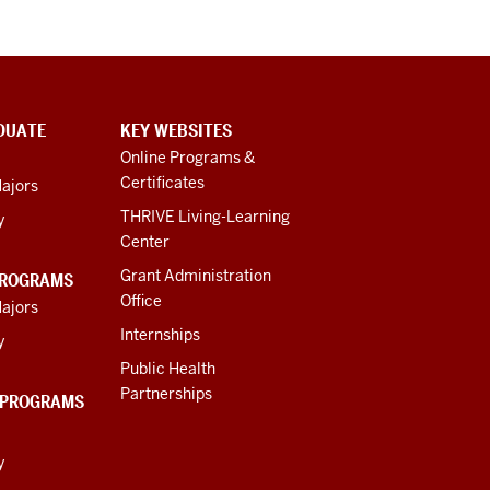
DUATE
KEY WEBSITES
Online Programs &
Certificates
ajors
THRIVE Living-Learning
y
Center
Grant Administration
PROGRAMS
Office
ajors
Internships
y
Public Health
Partnerships
 PROGRAMS
y