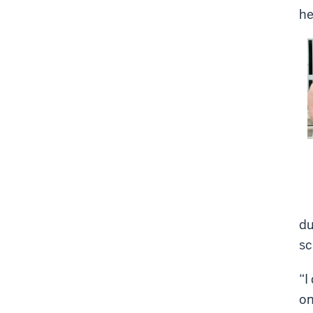
he
du
sc
“I
on