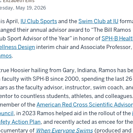
:
Elizabeth Ellis
ety
nth
esday, May 19, 2026
is April,
IU Club Sports
and the
Swim Club at IU
forma
anged their annual advisor award to “The Bill Ramos
ub Sport Advisor of the Year” in honor of
SPH-B Healt
llness Design
interim chair and Associate Professor
amos
.
true Hoosier hailing from Gary, Indiana, Ramos has b
 faculty with SPH-B since 2000, spending the last 26
ars as the faculty advisor, instructor, swim coach, an
ntor to countless students, athletes, and colleagues
member of the
American Red Cross Scientific Adviso
uncil
, in 2023 Ramos helped aid in the rollout of the
fety Action Plan
, and recently acted as emcee for th
cumentary of
When Everyone Swims
(produced and d