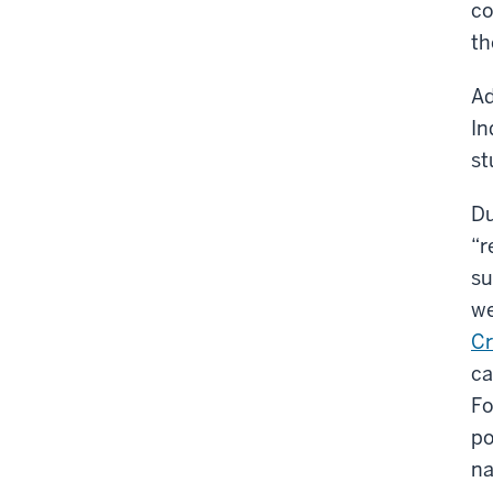
co
th
Ad
In
st
Du
“r
su
we
Cr
ca
Fo
po
na