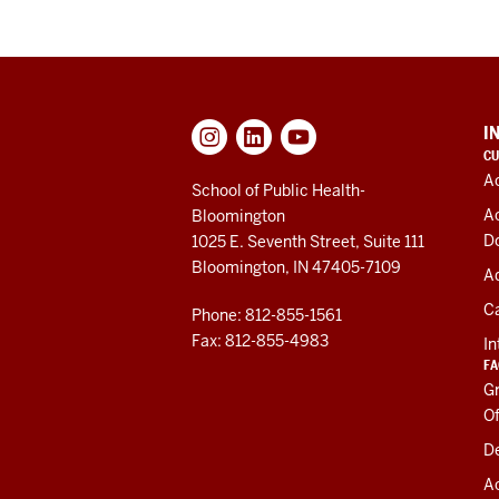
ADDITIONAL
I
LINKS
CU
AND
A
RESOURCES
School of Public Health-
A
Bloomington
D
1025 E. Seventh Street, Suite 111
Bloomington, IN 47405-7109
Ad
C
Phone: 812-855-1561
Fax: 812-855-4983
In
FA
Gr
Of
De
A