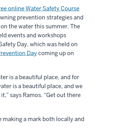
ree online Water Safety Course
wning prevention strategies and
t on the water this summer. The
eld events and workshops
 Safety Day, which was held on
revention Day
coming up on
r is a beautiful place, and for
ter is a beautiful place, and we
 it,” says Ramos. “Get out there
e making a mark both locally and