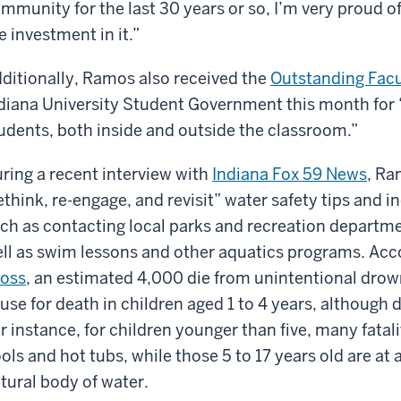
mmunity for the last 30 years or so, I’m very proud 
e investment in it.”
ditionally, Ramos also received the
Outstanding Fac
diana University Student Government this month for 
udents, both inside and outside the classroom.”
ring a recent interview with
Indiana Fox 59 News
, Ra
ethink, re-engage, and revisit” water safety tips and 
ch as contacting local parks and recreation departme
ll as swim lessons and other aquatics programs. Acc
oss
, an estimated 4,000 die from unintentional drow
use for death in children aged 1 to 4 years, although 
r instance, for children younger than five, many fatal
ols and hot tubs, while those 5 to 17 years old are at a
tural body of water.