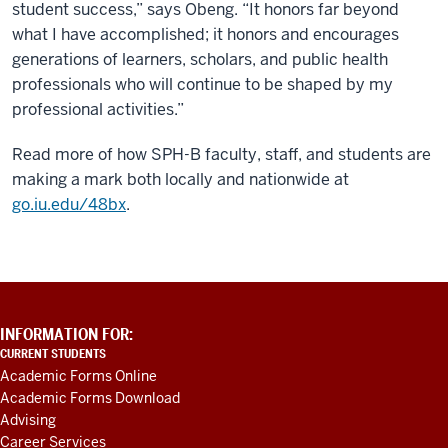
student success,” says Obeng. “It honors far beyond
what I have accomplished; it honors and encourages
generations of learners, scholars, and public health
professionals who will continue to be shaped by my
professional activities.”
Read more of how SPH-B faculty, staff, and students are
making a mark both locally and nationwide at
go.iu.edu/48bx
.
ADDITIONAL
INFORMATION FOR:
LINKS
CURRENT STUDENTS
AND
Academic Forms Online
RESOURCES
Academic Forms Download
Advising
Career Services