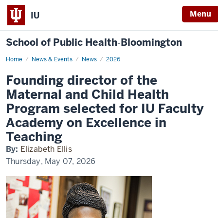
Menu
IU
School of Public Health‐Bloomington
Home
Founding
News & Events
News
2026
director
of
Founding director of the
the
Maternal
Maternal and Child Health
and
Child
Program selected for IU Faculty
Health
Program
Academy on Excellence in
selected
for
Teaching
IU
Faculty
Academy
By:
Elizabeth Ellis
on
Thursday, May 07, 2026
Excellence
in
Teaching