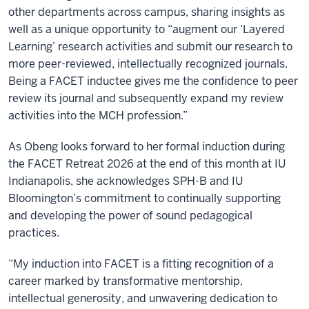
other departments across campus, sharing insights as
well as a unique opportunity to “augment our ‘Layered
Learning’ research activities and submit our research to
more peer-reviewed, intellectually recognized journals.
Being a FACET inductee gives me the confidence to peer
review its journal and subsequently expand my review
activities into the MCH profession.”
As Obeng looks forward to her formal induction during
the FACET Retreat 2026 at the end of this month at IU
Indianapolis, she acknowledges SPH-B and IU
Bloomington’s commitment to continually supporting
and developing the power of sound pedagogical
practices.
“My induction into FACET is a fitting recognition of a
career marked by transformative mentorship,
intellectual generosity, and unwavering dedication to