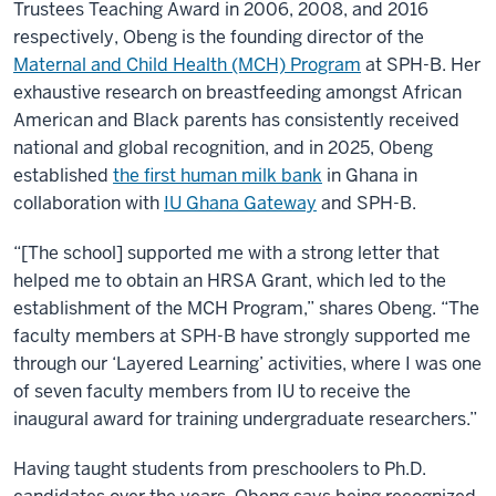
Trustees Teaching Award in 2006, 2008, and 2016
respectively, Obeng is the founding director of the
Maternal and Child Health (MCH) Program
at SPH-B. Her
exhaustive research on breastfeeding amongst African
American and Black parents has consistently received
national and global recognition, and in 2025, Obeng
established
the first human milk bank
in Ghana in
collaboration with
IU Ghana Gateway
and SPH-B.
“[The school] supported me with a strong letter that
helped me to obtain an HRSA Grant, which led to the
establishment of the MCH Program,” shares Obeng. “The
faculty members at SPH-B have strongly supported me
through our ‘Layered Learning’ activities, where I was one
of seven faculty members from IU to receive the
inaugural award for training undergraduate researchers.”
Having taught students from preschoolers to Ph.D.