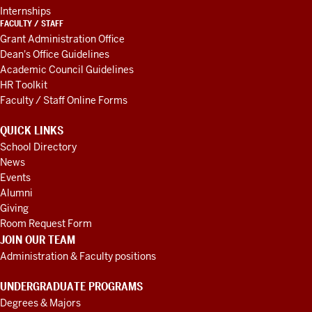
Internships
FACULTY / STAFF
Grant Administration Office
Dean's Office Guidelines
Academic Council Guidelines
HR Toolkit
Faculty / Staff Online Forms
QUICK LINKS
School Directory
News
Events
Alumni
Giving
Room Request Form
JOIN OUR TEAM
Administration & Faculty positions
UNDERGRADUATE PROGRAMS
Degrees & Majors