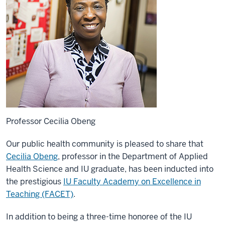
Professor Cecilia Obeng
Our public health community is pleased to share that
Cecilia Obeng
, professor in the Department of Applied
Health Science and IU graduate, has been inducted into
the prestigious
IU Faculty Academy on Excellence in
Teaching (FACET)
.
In addition to being a three-time honoree of the IU