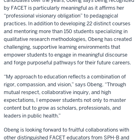
candidates over the years, Obeng says being recognized
by FACET is particularly meaningful as it affirms her
“professional visionary obligation” to pedagogical
practices. In addition to developing 22 distinct courses
and mentoring more than 150 students specializing in
qualitative research methodologies, Obeng has created
challenging, supportive learning environments that
empower students to engage in meaningful discourse
and forge purposeful pathways for their future careers.
“My approach to education reflects a combination of
rigor, compassion, and vision,” says Obeng. “Through
mutual respect, collaborative inquiry, and high
expectations, I empower students not only to master
content but to grow as scholars, professionals, and
leaders in public health.”
Obeng is looking forward to fruitful collaborations with
other distinguished FACET educators from SPH-B and