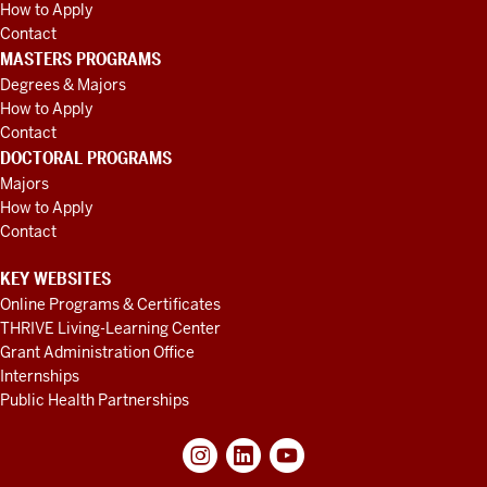
How to Apply
Contact
MASTERS PROGRAMS
Degrees & Majors
How to Apply
Contact
DOCTORAL PROGRAMS
Majors
How to Apply
Contact
KEY WEBSITES
Online Programs & Certificates
THRIVE Living-Learning Center
Grant Administration Office
Internships
Public Health Partnerships