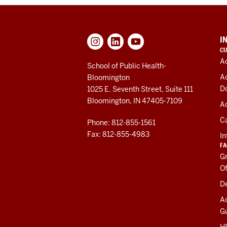
ADDITIONAL
I
LINKS
CU
AND
A
RESOURCES
School of Public Health-
A
Bloomington
D
1025 E. Seventh Street, Suite 111
Bloomington, IN 47405-7109
Ad
C
Phone: 812-855-1561
Fax: 812-855-4983
In
FA
Gr
Of
De
A
Gu
HR