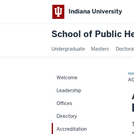
Indiana University
School of Public H
Undergraduate
Masters
Doctora
Ho
Welcome
A
Leadership
Offices
Directory
Accreditation