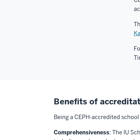
ac
Th
Ka
Fo
Ti
Benefits of accredita
Being a CEPH-accredited school o
Comprehensiveness
: The IU Sc