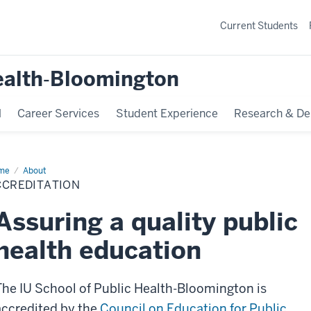
Current Students
ealth‐Bloomington
l
Career Services
Student Experience
Research & De
me
Accreditation
About
CCREDITATION
Assuring a quality public
health education
The IU School of Public Health-Bloomington is
accredited by the
Council on Education for Public