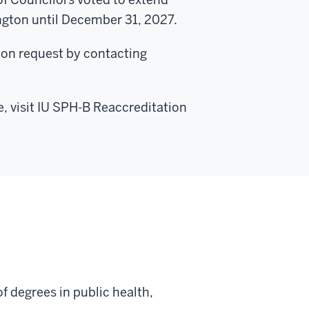
ngton until December 31, 2027.
upon request by contacting
e, visit IU SPH-B Reaccreditation
f degrees in public health,