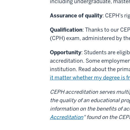
including undergraduate, masters
Assurance of quality
: CEPH's ri
Qualification
: Thanks to our CEPH
(CPH) exam, administered by the
Opportunity
: Students are eligi
accreditation. Some employment 
institution. Read about the prim
it matter whether my degree is f
CEPH accreditation serves multipl
the quality of an educational pr
information on the benefits of ac
Accreditation
" found on the CEP