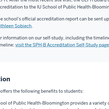
creditation to the IU School of Public Health-Bloomi
e school's official accreditation report can be sent 
thleen Sobiech
.
r information on our self-study, including the timelin
meline:
visit the SPH-B Accreditation Self-Study page
tion
ffers the following benefits to students:
hool of Public Health-Bloomington provides a variety o