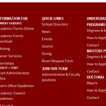
NFORMATION FOR:
QUICK LINKS
UNDERGRA
RRENT STUDENTS
School Directory
PROGRAMS
cademic Forms Online
Degrees & M
News
cademic Forms
How to Appl
Events
ownload
Contact
Alumni
vising
MASTERS 
Giving
areer Services
Degrees & M
Room Request Form
ternships
How to Appl
CULTY / STAFF
JOIN OUR TEAM
Contact
ant Administration
Administration & Faculty
DOCTORAL
fice
positions
Majors
an's Office Guidelines
How to Appl
cademic Council
Contact
idelines
 Toolkit