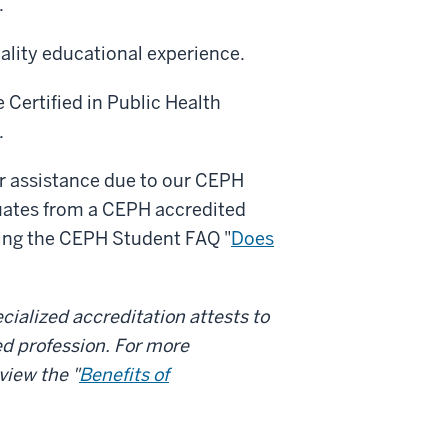
.
ality educational experience.
e Certified in Public Health
.
her assistance due to our CEPH
uates from a CEPH accredited
ewing the CEPH Student FAQ "
Does
cialized accreditation attests to
ed profession. For more
view the "
Benefits of