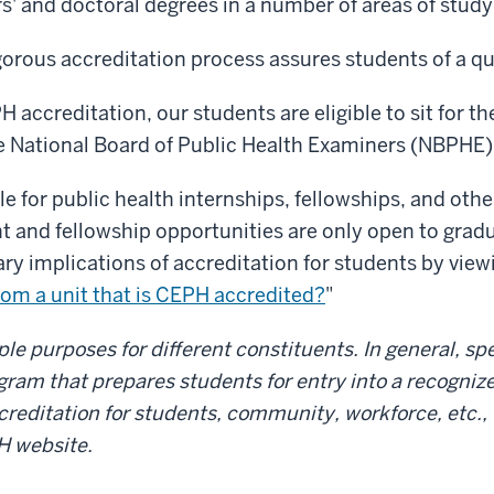
' and doctoral degrees in a number of areas of study
gorous accreditation process assures students of a qu
 accreditation, our students are eligible to sit for th
 National Board of Public Health Examiners (NBPHE)
ble for public health internships, fellowships, and ot
and fellowship opportunities are only open to grad
ary implications of accreditation for students by vi
rom a unit that is CEPH accredited?
"
e purposes for different constituents. In general, spe
ogram that prepares students for entry into a recogniz
creditation for students, community, workforce, etc., 
H website.