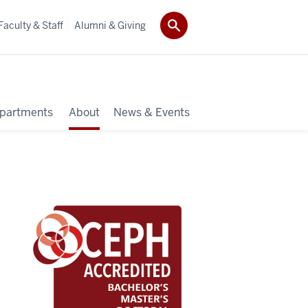
Faculty & Staff
Alumni & Giving
partments
About
News & Events