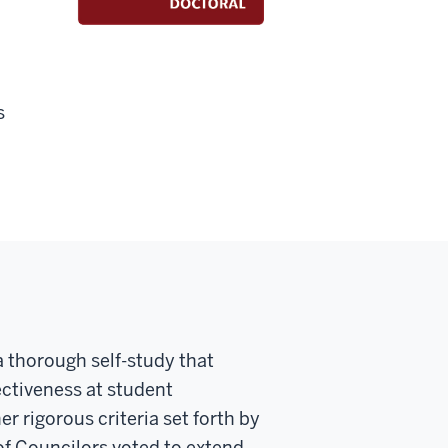
s
 thorough self-study that
ectiveness at student
r rigorous criteria set forth by
of Councilors voted to extend