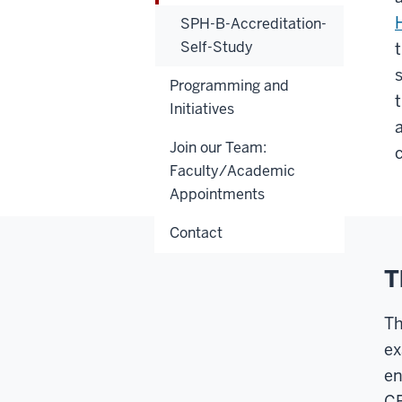
SPH-B-Accreditation-
Self-Study
Programming and
Initiatives
Join our Team:
c
Faculty/Academic
Appointments
Contact
T
Th
ex
en
CE