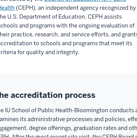
Health
(CEPH), an independent agency recognized by
the U.S. Department of Education. CEPH assists
schools and programs with the ongoing evaluation of
their practice, research, and service efforts, and grant
accreditation to schools and programs that meet its
riteria for quality and integrity.
he accreditation process
e IU School of Public Health-Bloomington conducts a
amines its administrative processes and policies, eff
gagement, degree offerings, graduation rates and othe
PH. After the most recent site visit, the CEPH Board 