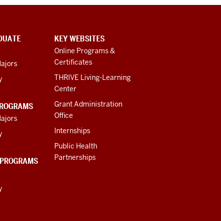
DUATE
KEY WEBSITES
Online Programs &
Certificates
ajors
THRIVE Living-Learning
y
Center
Grant Administration
PROGRAMS
Office
ajors
Internships
y
Public Health
Partnerships
 PROGRAMS
y