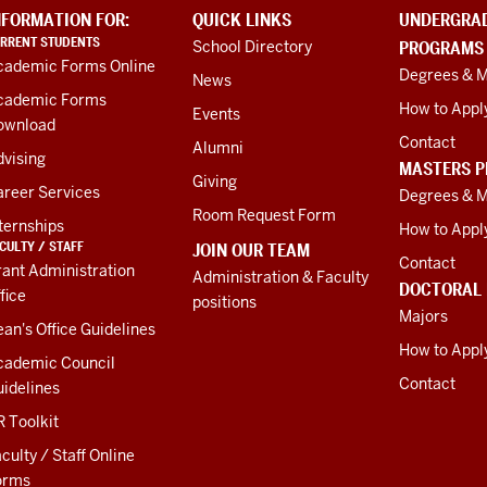
NFORMATION FOR:
QUICK LINKS
UNDERGRA
RRENT STUDENTS
School Directory
PROGRAMS
cademic Forms Online
Degrees & M
News
cademic Forms
How to Appl
Events
ownload
Contact
Alumni
vising
MASTERS 
Giving
areer Services
Degrees & M
Room Request Form
ternships
How to Appl
CULTY / STAFF
JOIN OUR TEAM
Contact
ant Administration
Administration & Faculty
DOCTORAL
fice
positions
Majors
an's Office Guidelines
How to Appl
cademic Council
Contact
idelines
 Toolkit
culty / Staff Online
orms