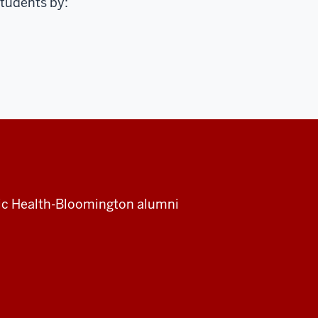
students by:
blic Health-Bloomington alumni