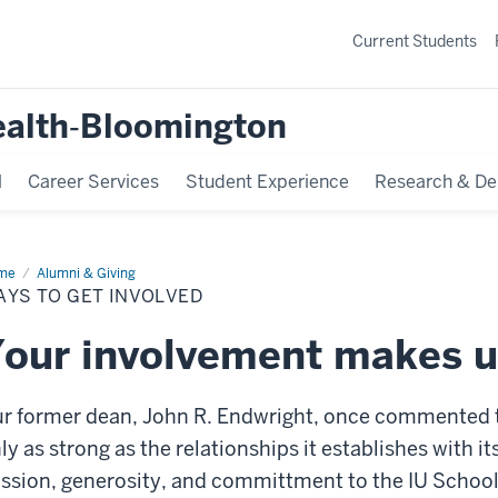
Current Students
ealth‐Bloomington
l
Career Services
Student Experience
Research & De
me
Ways
Alumni & Giving
AYS TO GET INVOLVED
t
olved
our involvement makes u
r former dean, John R. Endwright, once commented th
ly as strong as the relationships it establishes with 
ssion, generosity, and committment to the IU School