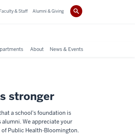
Faculty & Staff
Alumni & Giving
partments
About
News & Events
s stronger
at a school's foundation is
its alumni. We appreciate your
 of Public Health-Bloomington.