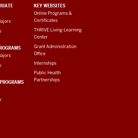
DUATE
KEY WEBSITES
Online Programs &
Certificates
ajors
THRIVE Living-Learning
y
Center
Grant Administration
PROGRAMS
Office
ajors
Internships
y
Public Health
Partnerships
 PROGRAMS
y