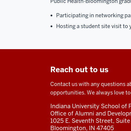
Public Health-Bloomington grad
Participating in networking p
Hosting a student site visit t
Reach out to us
Contact us with any questions a
opportunities. We always love to
Indiana University School of
Office of Alumni and Develo
1025 E. Seventh Street, Suite
Bloomington, IN 47405