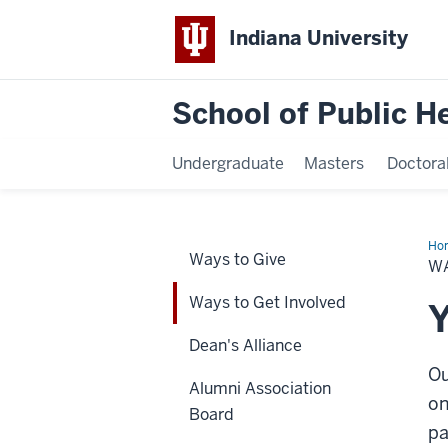
Indiana University
School of Public H
Undergraduate
Masters
Doctora
Ho
Ways to Give
to
W
Ge
Inv
Ways to Get Involved
Y
Dean's Alliance
Ou
Alumni Association
on
Board
pa