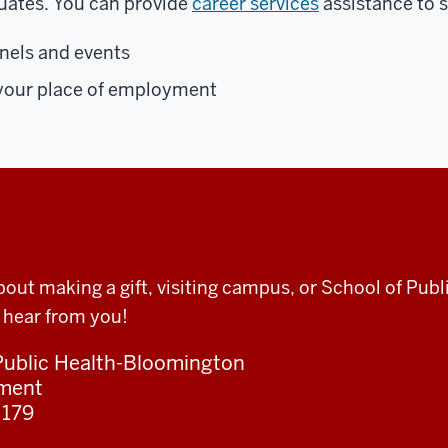
uates. You can provide
career services
assistance to 
anels and events
o your place of employment
bout making a gift, visiting campus, or School of Pu
 hear from you!
 Public Health-Bloomington
pment
 179