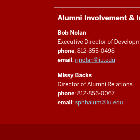
Alumni Involvement & 
Bob Nolan
Executive Director of Develop
phone
: 812-855-0498
email
:
rjnolan@iu.edu
Missy Backs
Director of Alumni Relations
phone
: 812-856-0067
email
:
sphbalum@iu.edu