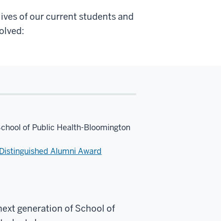
ives of our current students and
olved:
School of Public Health-Bloomington
Distinguished Alumni Award
next generation of School of