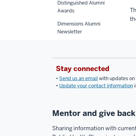
Distinguished Alumni
Th
Awards
th
Dimensions Alumni
Newsletter
Stay connected
•
Send us an email
with updates on 
•
Update your contact information
i
Mentor and give back
Sharing information with current