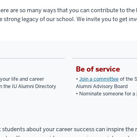
ere are so many ways that you can contribute to the l
e strong legacy of our school. We invite you to get inv
Be of service
your life and career
•
Join a committee
of the 
n the IU Alumni Directory
Alumni Advisory Board
• Nominate someone for a
 students about your career success can inspire the 