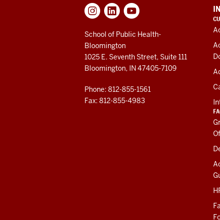
ADDITIONAL
I
LINKS
CU
AND
A
RESOURCES
School of Public Health-
A
Bloomington
D
1025 E. Seventh Street, Suite 111
Bloomington, IN 47405-7109
Ad
C
Phone: 812-855-1561
Fax: 812-855-4983
In
FA
Gr
Of
De
A
Gu
HR
Fa
F