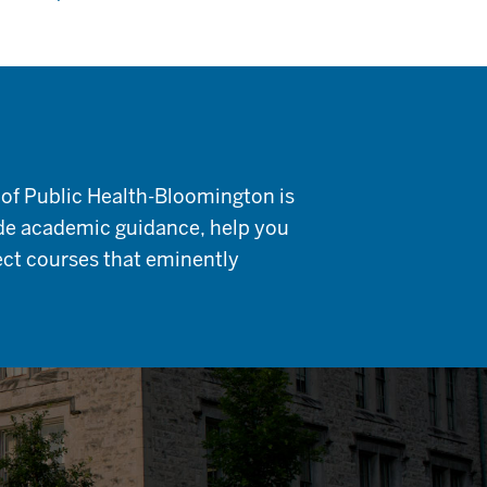
 of Public Health-Bloomington is
ide academic guidance, help you
lect courses that eminently