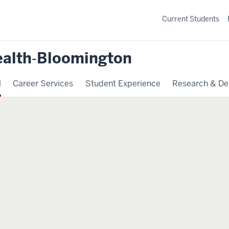
Current Students
ealth‐Bloomington
l
Career Services
Student Experience
Research & De