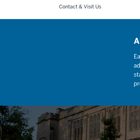
Contact & Visit Us
A
Ea
ad
st
pr