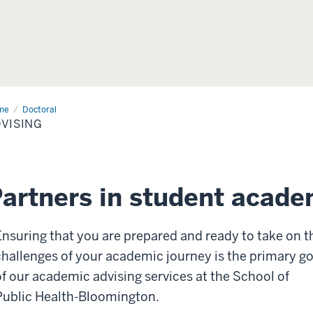
me
Advising
Doctoral
VISING
artners in student acade
Ensuring that you are prepared and ready to take on t
challenges of your academic journey is the primary go
of our academic advising services at the School of
Public Health-Bloomington.