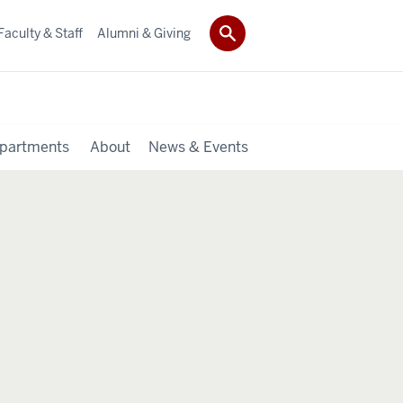
Faculty & Staff
Alumni & Giving
partments
About
News & Events