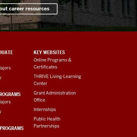
out career resources
DUATE
KEY WEBSITES
Online Programs &
Certificates
ajors
THRIVE Living-Learning
y
Center
Grant Administration
PROGRAMS
Office
ajors
Internships
y
Public Health
Partnerships
 PROGRAMS