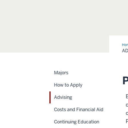
Ho
AD
Majors
P
How to Apply
Advising
Costs and Financial Aid
Continuing Education