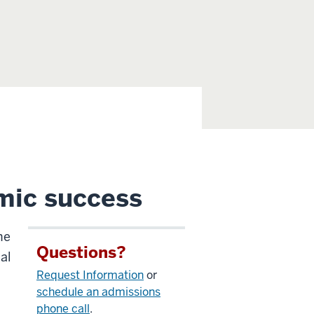
mic success
he
Questions?
al
Request Information
or
schedule an admissions
phone call
.