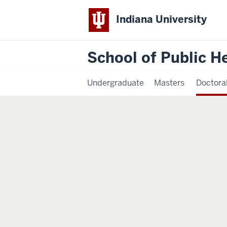
Indiana University
School of Public H
Undergraduate
Masters
Doctora