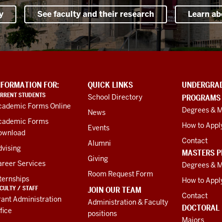
y
See faculty and their research
Learn ab
NFORMATION FOR:
QUICK LINKS
UNDERGRA
RRENT STUDENTS
School Directory
PROGRAMS
cademic Forms Online
Degrees & M
News
cademic Forms
How to Appl
Events
ownload
Contact
Alumni
vising
MASTERS 
Giving
areer Services
Degrees & M
Room Request Form
ternships
How to Appl
CULTY / STAFF
JOIN OUR TEAM
Contact
ant Administration
Administration & Faculty
DOCTORAL
fice
positions
Majors