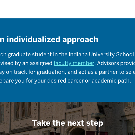
n individualized approach
ch graduate student in the Indiana University School
vised by an assigned
faculty member
. Advisors prov
ay on track for graduation, and act as a partner to se
epare you for your desired career or academic path.
Take the next step