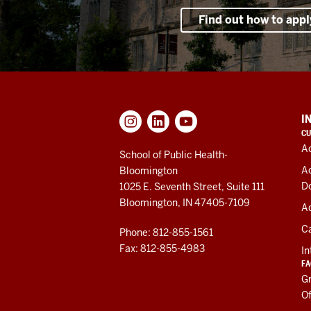
Find out how to appl
ADDITIONAL
I
LINKS
CU
AND
A
RESOURCES
School of Public Health-
A
Bloomington
D
1025 E. Seventh Street, Suite 111
Bloomington, IN 47405-7109
Ad
C
Phone: 812-855-1561
Fax: 812-855-4983
In
FA
Gr
Of