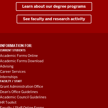
Learn about our degree programs
See faculty and research activity
ADDITIONAL
INFORMATION FOR:
LINKS
CURRENT STUDENTS
AND
Academic Forms Online
RESOURCES
Academic Forms Download
Advising
Career Services
Internships
FACULTY / STAFF
Grant Administration Office
Dean's Office Guidelines
Academic Council Guidelines
HR Toolkit
Faculty / Staff Online Forms