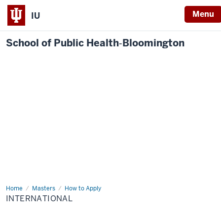
Menu
IU
School of Public Health‐Bloomington
Home
International
Masters
How to Apply
INTERNATIONAL