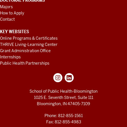
DOCTORAL PROGRAMS
Majors
How to Apply
Contact
KEY WEBSITES
Online Programs & Certificates
THRIVE Living-Learning Center
Grant Administration Office
Internships
Public Health Partnerships
School of Public Health-Bloomington
1025 E. Seventh Street, Suite 111
Bloomington, IN 47405-7109
Phone: 812-855-1561
Fax: 812-855-4983