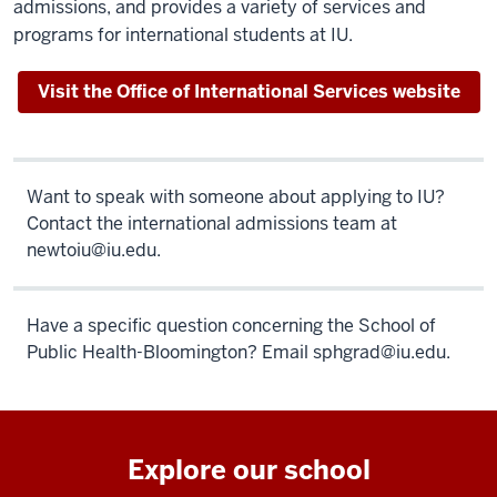
admissions, and provides a variety of services and
programs for international students at IU.
Visit the Office of International Services website
Want to speak with someone about applying to IU?
Contact the international admissions team at
newtoiu@iu.edu
.
Have a specific question concerning the School of
Public Health-Bloomington? Email
sphgrad@iu.edu
.
Explore our school