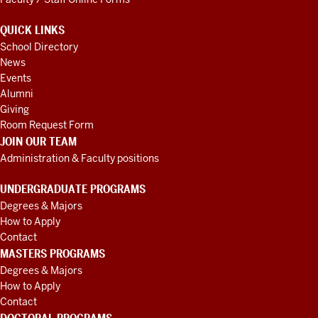
QUICK LINKS
School Directory
News
Events
Alumni
Giving
Room Request Form
JOIN OUR TEAM
Administration & Faculty positions
UNDERGRADUATE PROGRAMS
Degrees & Majors
How to Apply
Contact
MASTERS PROGRAMS
Degrees & Majors
How to Apply
Contact