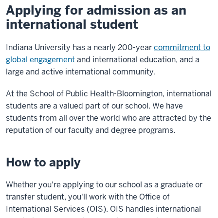
Applying for admission as an
international student
Indiana University has a nearly 200-year
commitment to
global engagement
and international education, and a
large and active international community.
At the School of Public Health-Bloomington, international
students are a valued part of our school. We have
students from all over the world who are attracted by the
reputation of our faculty and degree programs.
How to apply
Whether you're applying to our school as a graduate or
transfer student, you'll work with the Office of
International Services (OIS). OIS handles international