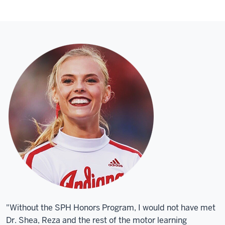
"Without the SPH Honors Program, I would not have met
Dr. Shea, Reza and the rest of the motor learning