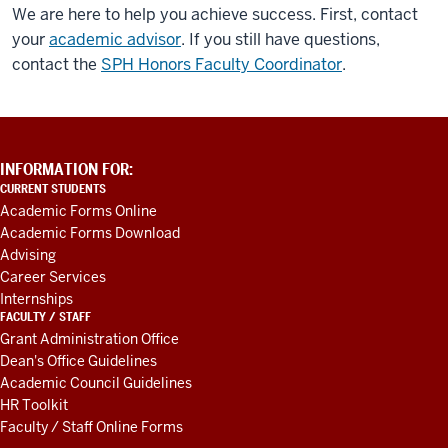
We are here to help you achieve success. First, contact
your
academic advisor
. If you still have questions,
contact the
SPH Honors Faculty Coordinator
.
ADDITIONAL
INFORMATION FOR:
LINKS
CURRENT STUDENTS
AND
Academic Forms Online
RESOURCES
Academic Forms Download
Advising
Career Services
Internships
FACULTY / STAFF
Grant Administration Office
Dean's Office Guidelines
Academic Council Guidelines
HR Toolkit
Faculty / Staff Online Forms