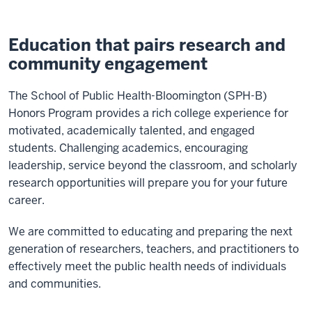
Education that pairs research and
community engagement
The School of Public Health-Bloomington (SPH-B)
Honors Program provides a rich college experience for
motivated, academically talented, and engaged
students. Challenging academics, encouraging
leadership, service beyond the classroom, and scholarly
research opportunities will prepare you for your future
career.
We are committed to educating and preparing the next
generation of researchers, teachers, and practitioners to
effectively meet the public health needs of individuals
and communities.