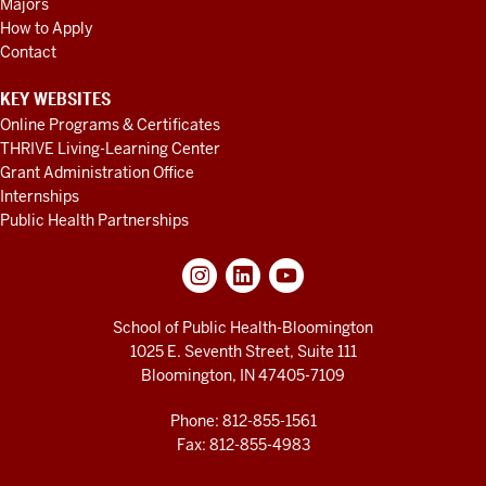
Majors
How to Apply
Contact
KEY WEBSITES
Online Programs & Certificates
THRIVE Living-Learning Center
Grant Administration Office
Internships
Public Health Partnerships
School of Public Health-Bloomington
1025 E. Seventh Street, Suite 111
Bloomington, IN 47405-7109
Phone: 812-855-1561
Fax: 812-855-4983