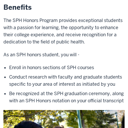
Benefits
The SPH Honors Program provides exceptional students
with a passion for learning, the opportunity to enhance
their college experience, and receive recognition for a
dedication to the field of public health.
As an SPH honors student, you will -
Enroll in honors sections of SPH courses
Conduct research with faculty and graduate students
specific to your area of interest as initiated by you
Be recognized at the SPH graduation ceremony, along
with an SPH Honors notation on your official transcript