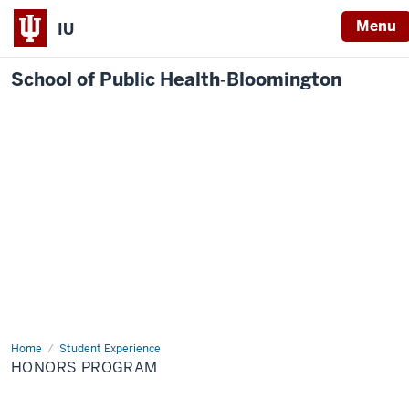
Menu
IU
School of Public Health‐Bloomington
Home
Honors
Student Experience
Program
HONORS PROGRAM