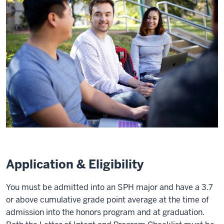
Application & Eligibility
You must be admitted into an SPH major and have a 3.7
or above cumulative grade point average at the time of
admission into the honors program and at graduation.