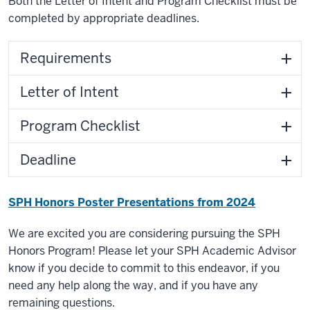
Both the Letter of Intent and Program Checklist must be
completed by appropriate deadlines.
Requirements
Letter of Intent
Program Checklist
Deadline
SPH Honors Poster Presentations from 2024
We are excited you are considering pursuing the SPH
Honors Program! Please let your SPH Academic Advisor
know if you decide to commit to this endeavor, if you
need any help along the way, and if you have any
remaining questions.