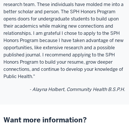
research team. These individuals have molded me into a
better scholar and person. The SPH Honors Program
opens doors for undergraduate students to build upon
their academics while making new connections and
relationships. I am grateful I chose to apply to the SPH
Honors Program because I have taken advantage of new
opportunities, like extensive research and a possible
published journal. I recommend applying to the SPH
Honors Program to build your resume, grow deeper
connections, and continue to develop your knowledge of
Public Health."
- Alayna Holbert, Community Health B.S.P.H.
Want more information?