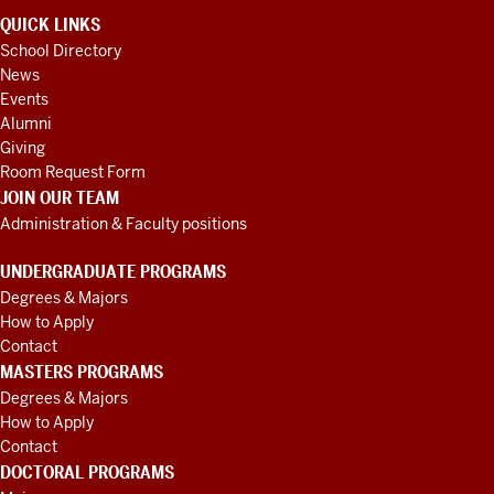
QUICK LINKS
School Directory
News
Events
Alumni
Giving
Room Request Form
JOIN OUR TEAM
Administration & Faculty positions
UNDERGRADUATE PROGRAMS
Degrees & Majors
How to Apply
Contact
MASTERS PROGRAMS
Degrees & Majors
How to Apply
Contact
DOCTORAL PROGRAMS