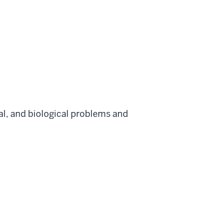
al, and biological problems and