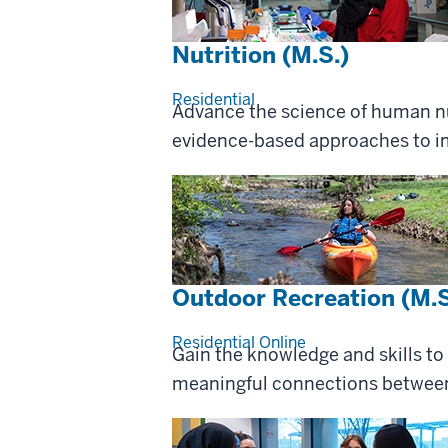
Nutrition (M.S.)
Residential
Advance the science of human nu
evidence-based approaches to im
Outdoor Recreation (M.S
Residential
Online
Gain the knowledge and skills to
meaningful connections between