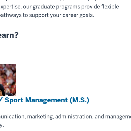
expertise, our graduate programs provide flexible
pathways to support your career goals.
earn?
 / Sport Management (M.S.)
munication, marketing, administration, and managem
y.