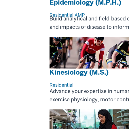
Epidemiology (M.P.H.)
Residential
AMP
Build analytical and field-based
and impacts of disease to inform
Kinesiology (M.S.)
Residential
Advance your expertise in huma
exercise physiology, motor contr