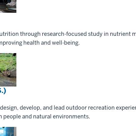
trition through research-focused study in nutrient 
proving health and well-being.
.)
 design, develop, and lead outdoor recreation experien
 people and natural environments.