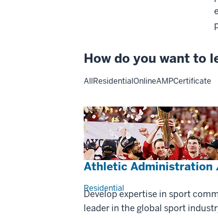
How do you want to l
All
Residential
Online
AMP
Certificate
Athletic Administration
Residential
Develop expertise in sport com
leader in the global sport industr