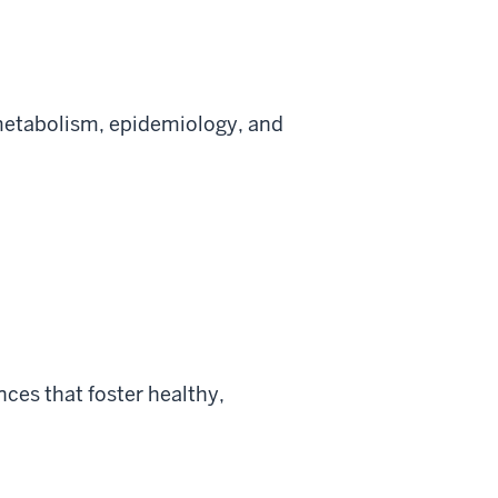
metabolism, epidemiology, and
ces that foster healthy,