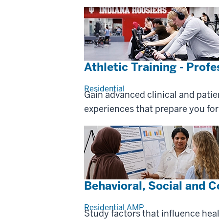
Athletic Training - Prof
Residential
Gain advanced clinical and patie
experiences that prepare you for 
Behavioral, Social and 
Residential
AMP
Study factors that influence hea