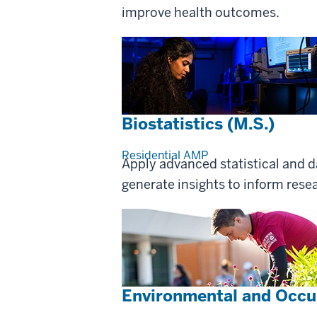
improve health outcomes.
Biostatistics (M.S.)
Residential
AMP
Apply advanced statistical and 
generate insights to inform res
Environmental and Occup