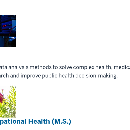
data analysis methods to solve complex health, medic
earch and improve public health decision-making.
ational Health (M.S.)