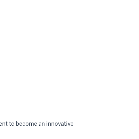
ent to become an innovative