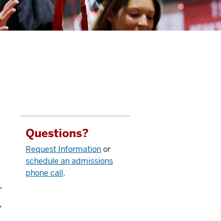
Questions?
Request Information
or
schedule an admissions
phone call
.
r
,