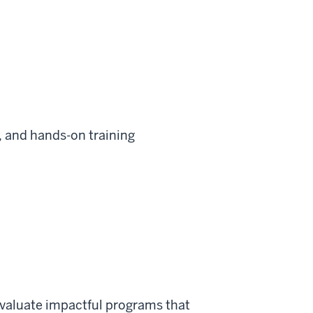
, and hands-on training
evaluate impactful programs that