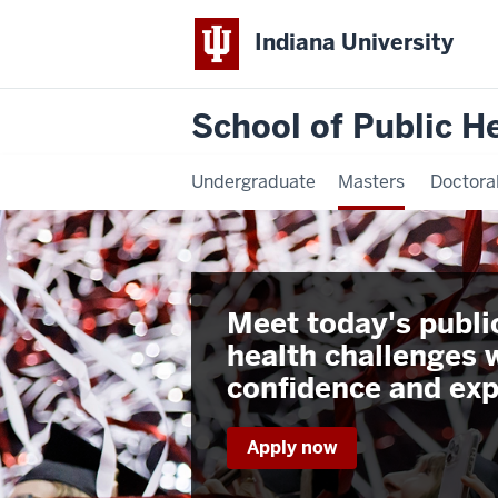
Indiana University
School of Public H
Undergraduate
Masters
Doctora
Meet today's publi
health challenges 
confidence and exp
Apply now