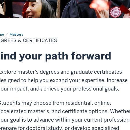
me
Degrees
Masters
GREES & CERTIFICATES
tificates
ind your path forward
Explore master's degrees and graduate certificates
designed to help you expand your expertise, increase
your impact, and achieve your professional goals.
Students may choose from residential, online,
accelerated master's, and certificate options. Whethe
your goal is to advance within your current profession
prepare for doctoral study, or develop specialized