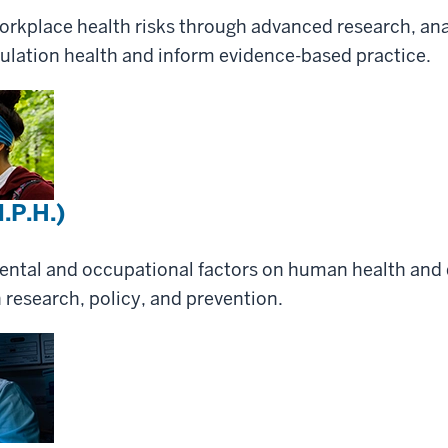
rkplace health risks through advanced research, anal
ulation health and inform evidence-based practice.
.P.H.)
ental and occupational factors on human health and 
 research, policy, and prevention.