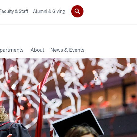
Faculty & Staff
Alumni & Giving
partments
About
News & Events