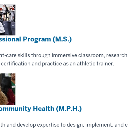
essional Program (M.S.)
nt-care skills through immersive classroom, research
certification and practice as an athletic trainer.
Community Health (M.P.H.)
lth and develop expertise to design, implement, and 