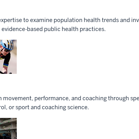
 expertise to examine population health trends and inv
 evidence-based public health practices.
n movement, performance, and coaching through spec
ol, or sport and coaching science.