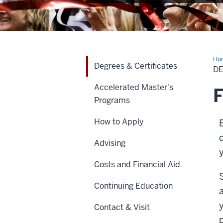
Ho
Degrees & Certificates
&
DE
Cer
Accelerated Master's
F
Programs
How to Apply
Advising
Costs and Financial Aid
Continuing Education
Contact & Visit