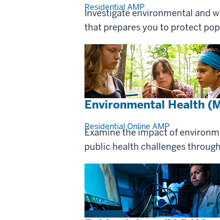
Residential
AMP
Investigate environmental and wo
that prepares you to protect pop
Environmental Health (M
Residential
Online
AMP
Examine the impact of environm
public health challenges through