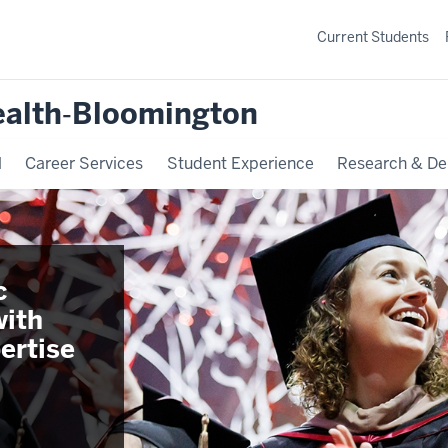
Current Students
ealth‐Bloomington
l
Career Services
Student Experience
Research & De
c
with
ertise