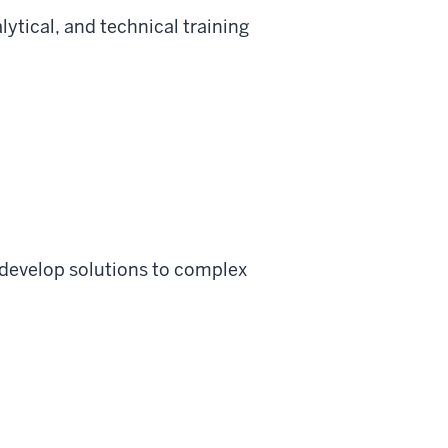
ytical, and technical training
develop solutions to complex