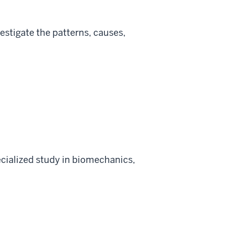
estigate the patterns, causes,
ialized study in biomechanics,