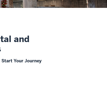
tal and
s
Start Your Journey