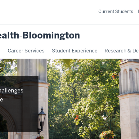
Current Students
ealth‐Bloomington
l
Career Services
Student Experience
Research & De
hallenges
se