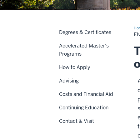
Ho
Degrees & Certificates
Hea
E
Accelerated Master's
T
Programs
o
How to Apply
Advising
Costs and Financial Aid
Continuing Education
Contact & Visit