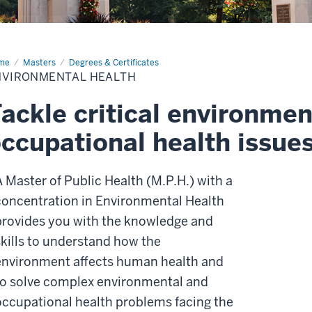
me
Environmental
Masters
Degrees & Certificates
lth
NVIRONMENTAL HEALTH
ackle critical environmen
ccupational health issue
A Master of Public Health (M.P.H.) with a
concentration in Environmental Health
provides you with the knowledge and
skills to understand how the
environment affects human health and
to solve complex environmental and
occupational health problems facing the