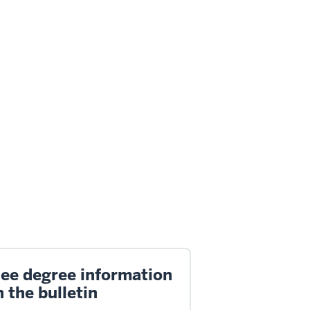
ee degree information
n the bulletin