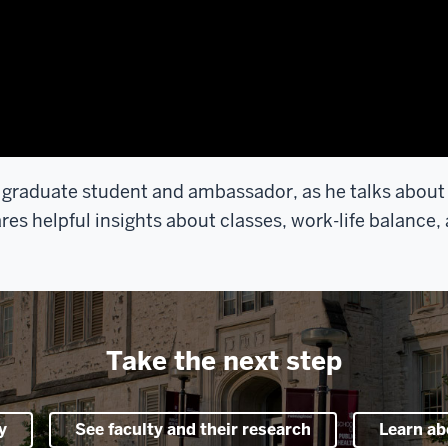
 graduate student and ambassador, as he talks about wh
s helpful insights about classes, work-life balance,
Take the next step
y
See faculty and their research
Learn ab