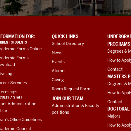
NFORMATION FOR:
QUICK LINKS
UNDERGRA
RRENT STUDENTS
School Directory
PROGRAMS
cademic Forms Online
Degrees & M
News
cademic Forms
How to Appl
Events
ownload
Contact
Alumni
vising
MASTERS 
Giving
areer Services
Degrees & M
Room Request Form
ternships
How to Appl
CULTY / STAFF
JOIN OUR TEAM
Contact
ant Administration
Administration & Faculty
DOCTORAL
fice
positions
Majors
an's Office Guidelines
How to Appl
cademic Council