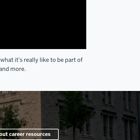
at it's really like to be part of
 and more.
out career resources