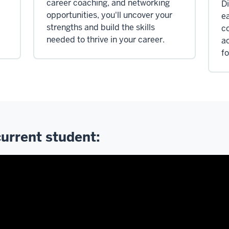
career coaching, and networking
Di
opportunities, you'll uncover your
e
strengths and build the skills
c
needed to thrive in your career.
a
fo
current student: