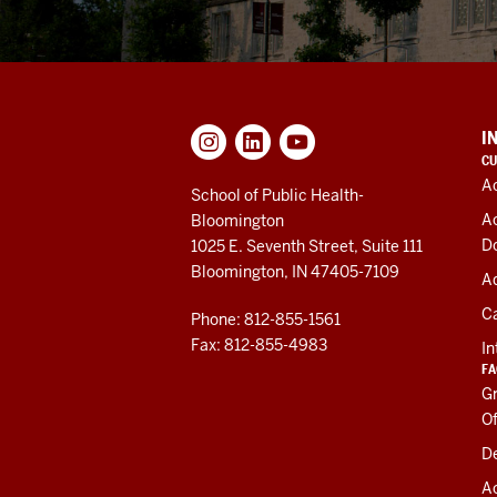
ADDITIONAL
I
LINKS
CU
AND
A
RESOURCES
School of Public Health-
A
Bloomington
D
1025 E. Seventh Street, Suite 111
Bloomington, IN 47405-7109
Ad
C
Phone: 812-855-1561
Fax: 812-855-4983
In
FA
Gr
Of
De
A