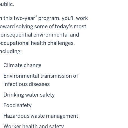
public.
*
In this two-year
program, you'll work
toward solving some of today's most
consequential environmental and
occupational health challenges,
including:
Climate change
Environmental transmission of
infectious diseases
Drinking water safety
Food safety
Hazardous waste management
Worker health and safety