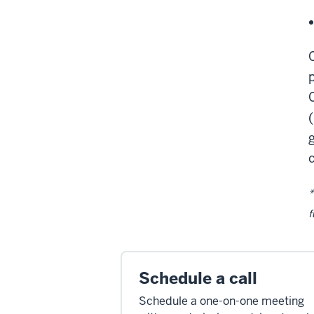
*
f
Schedule a call
Schedule a one-on-one meeting