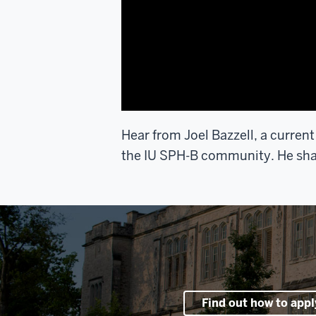
Hear from Joel Bazzell, a current
the IU SPH-B community. He share
Find out how to appl