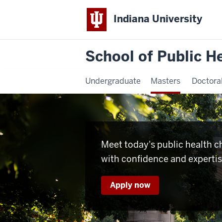
Indiana University
School of Public H
Undergraduate
Masters
Doctora
Meet today's public health c
with confidence and experti
Apply now