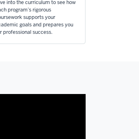
ve into the curriculum to see how
ach program’s rigorous
oursework supports your
cademic goals and prepares you
r professional success.