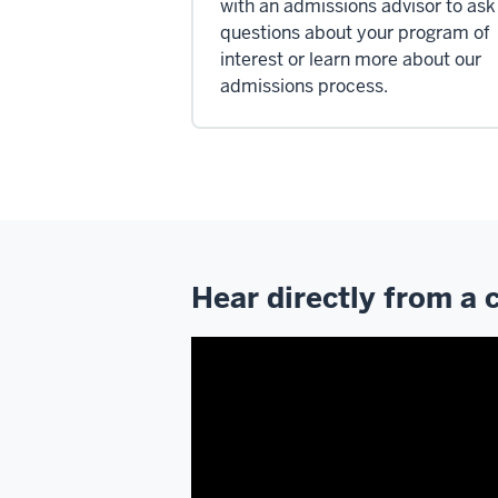
with an admissions advisor to ask
questions about your program of
interest or learn more about our
admissions process.
Hear directly from a 