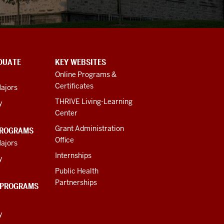
DUATE
KEY WEBSITES
Online Programs &
Certificates
ajors
THRIVE Living-Learning
y
Center
Grant Administration
PROGRAMS
Office
ajors
Internships
y
Public Health
Partnerships
 PROGRAMS
y