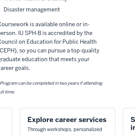
Disaster management
Coursework is available online or in-
person. IU SPH-B is accredited by the
Council on Education for Public Health
(CEPH), so you can pursue a top-quality
graduate education that meets your
career goals.
Program can be completed in two years if attending
ull time.
Explore career services
S
i
Through workshops, personalized