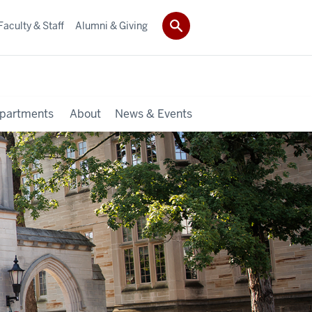
Faculty & Staff
Alumni & Giving
partments
About
News & Events