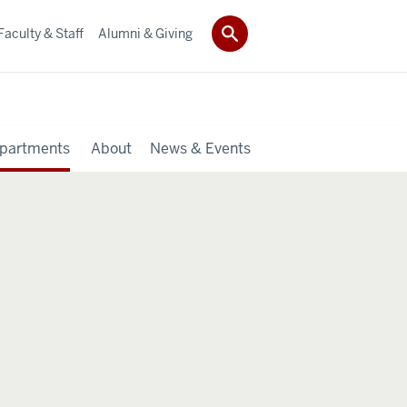
Faculty & Staff
Alumni & Giving
partments
About
News & Events