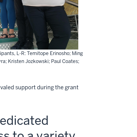
cipants, L-R: Temitope Erinosho; Ming
eyra; Kristen Jozkowski; Paul Coates;
ivaled support during the grant
dedicated
s to a variety