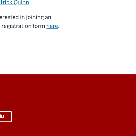
trick Quinn
.
ested in joining an
 registration form
here
.
du