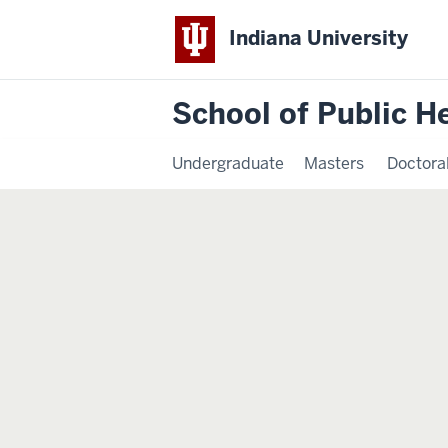
Indiana University
School of Public H
Undergraduate
Masters
Doctora