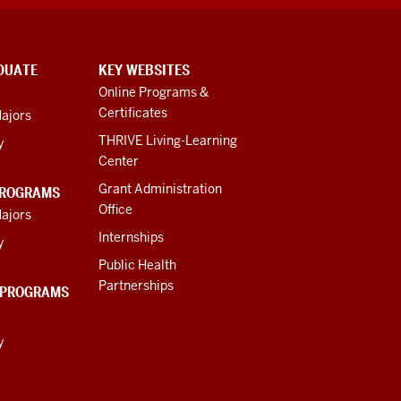
DUATE
KEY WEBSITES
Online Programs &
Certificates
ajors
THRIVE Living-Learning
y
Center
Grant Administration
PROGRAMS
Office
ajors
Internships
y
Public Health
Partnerships
 PROGRAMS
y