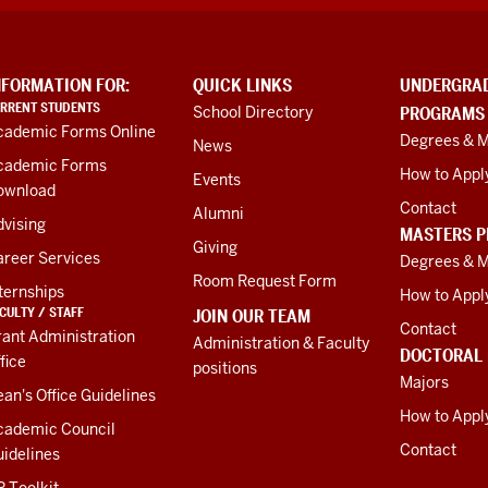
NFORMATION FOR:
QUICK LINKS
UNDERGRA
RRENT STUDENTS
School Directory
PROGRAMS
cademic Forms Online
Degrees & M
News
cademic Forms
How to Appl
Events
ownload
Contact
Alumni
vising
MASTERS 
Giving
areer Services
Degrees & M
Room Request Form
ternships
How to Appl
CULTY / STAFF
JOIN OUR TEAM
Contact
ant Administration
Administration & Faculty
DOCTORAL
fice
positions
Majors
an's Office Guidelines
How to Appl
cademic Council
Contact
idelines
 Toolkit