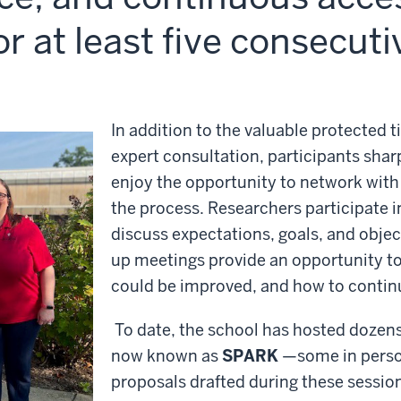
or at least five consecut
In addition to the valuable protected t
expert consultation, participants sharp
enjoy the opportunity to network with
the process. Researchers participate 
discuss expectations, goals, and objec
up meetings provide an opportunity to
could be improved, and how to continue
To date, the school has hosted dozen
now known as
SPARK
—some in person
proposals drafted during these sessio