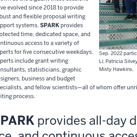
ve evolved since 2018 to provide
bust and flexible proposal writing
pport systems.
SPARK
provides
otected time, dedicated space, and
ntinuous access to a variety of
perts for five consecutive weekdays.
Sep. 2022
parti
perts include grant writing
Li; Patricia Silv
nsultants, statisticians, graphic
Misty Hawkins.
signers, business and budget
ecialists, and fellow scientists—all of whom offer unr
iting process.
SPARK
provides all-day 
ce, and continuous acces