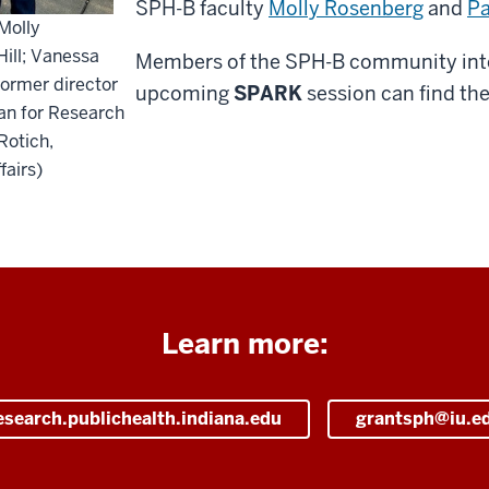
SPH-B faculty
Molly Rosenberg
and
Pa
Molly
ill; Vanessa
Members of the SPH-B community inter
former director
upcoming
SPARK
session can find the
an for Research
Rotich,
fairs)
Learn more:
esearch.publichealth.indiana.edu
grantsph@iu.e