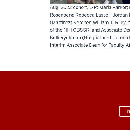
Aug. 2023 cohort, L-R: Maria Parker; 
Rosenberg; Rebecca Lassell; Jordan H
(Martinez) Kercher; William T. Riley, 
of the NIH OBSSR; and Associate De
Kelli Ryckman (Not pictured: Jerono 
Interim Associate Dean for Faculty Af
r