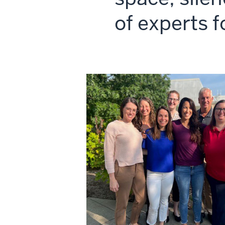
of experts f