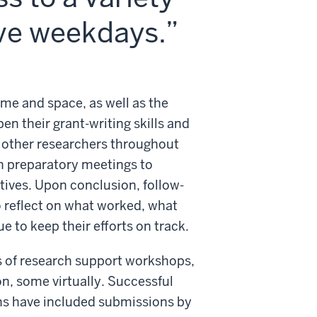
ive weekdays.
ime and space, as well as the
en their grant-writing skills and
 other researchers throughout
in preparatory meetings to
tives. Upon conclusion, follow-
 reflect on what worked, what
 to keep their efforts on track.
s of research support workshops,
, some virtually. Successful
ns have included submissions by