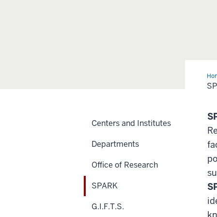
Ho
S
S
Centers and Institutes
Re
Departments
fa
po
Office of Research
su
SPARK
S
id
G.I.F.T.S.
kn