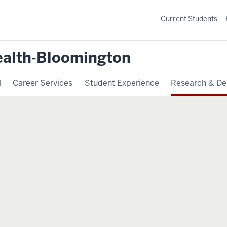
Current Students
ealth‐Bloomington
l
Career Services
Student Experience
Research & De