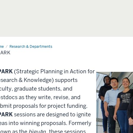
me
SPARK
Research & Departments
PARK
PARK
(Strategic Planning in Action for
search & Knowledge) supports
culty, graduate students, and
stdocs as they write, revise, and
bmit proposals for project funding.
PARK
sessions are designed to ignite
eas into winning proposals. Formerly
own as the
bìguān
, these sessions