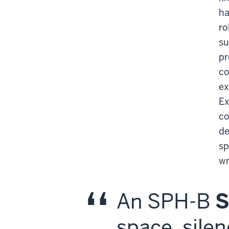
ha
ro
su
pr
co
ex
Ex
co
de
sp
wr
An SPH-B
space, silen