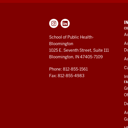
ADDITIONAL
I
LINKS
CU
AND
A
RESOURCES
School of Public Health-
A
Bloomington
D
1025 E. Seventh Street, Suite 111
Bloomington, IN 47405-7109
Ad
C
Phone: 812-855-1561
Fax: 812-855-4983
In
FA
Gr
Of
De
A
Gu
HR