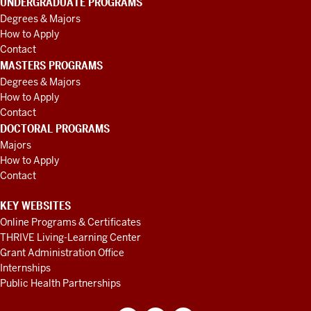
UNDERGRADUATE PROGRAMS
Degrees & Majors
How to Apply
Contact
MASTERS PROGRAMS
Degrees & Majors
How to Apply
Contact
DOCTORAL PROGRAMS
Majors
How to Apply
Contact
KEY WEBSITES
Online Programs & Certificates
THRIVE Living-Learning Center
Grant Administration Office
Internships
Public Health Partnerships