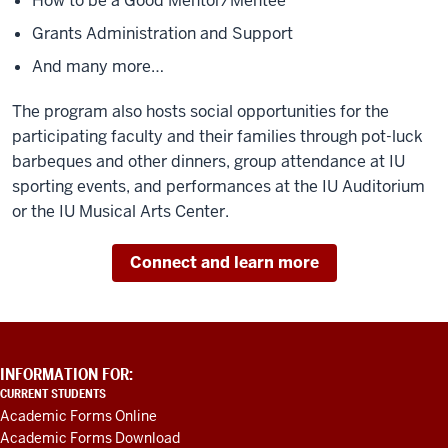
How to be a Good Mentor/Mentee
Grants Administration and Support
And many more…
The program also hosts social opportunities for the
participating faculty and their families through pot-luck
barbeques and other dinners, group attendance at IU
sporting events, and performances at the IU Auditorium
or the IU Musical Arts Center.
Connect and learn more
ADDITIONAL
INFORMATION FOR:
LINKS
CURRENT STUDENTS
AND
Academic Forms Online
RESOURCES
Academic Forms Download