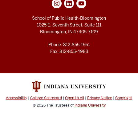
School of Public Health-Bloomington
1025 E. Seventh Street, Suite 111
Bloomington, IN 47405-7109
Phone: 812-855-1561
Fax: 812-855-4983
Accessibility
|
College Scorecard
|
Open to All
|
Privacy Notice
|
Copyright
© 2026
The Trustees of
Indiana University