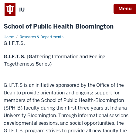
Menu
IU
School of Public Health‐Bloomington
Home
G.I.F.T.S.
Research & Departments
G.I.F.T.S.
G.I.F.T.S.
(
G
athering
I
nformation and
F
eeling
T
ogetherness
S
eries)
G.I.F.T.S is an initiative sponsored by the Office of the
Dean to provide orientation and ongoing support for
members of the School of Public Health-Bloomington
(SPH-B) faculty during their first three years at Indiana
University Bloomington. Through informational sessions,
developmental sessions, and social opportunities, the
G.I.F.T.S. program strives to provide all new faculty the