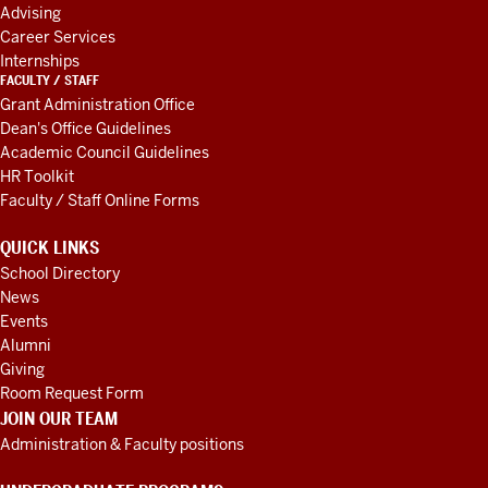
Advising
Career Services
Internships
FACULTY / STAFF
Grant Administration Office
Dean's Office Guidelines
Academic Council Guidelines
HR Toolkit
Faculty / Staff Online Forms
QUICK LINKS
School Directory
News
Events
Alumni
Giving
Room Request Form
JOIN OUR TEAM
Administration & Faculty positions