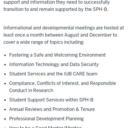
support and information they need to successfully
transition to and remain supported by the SPH-B.
Informational and developmental meetings are hosted at
least once a month between August and December to
cover a wide range of topics including:
Fostering a Safe and Welcoming Environment
Information Technology and Data Security
Student Services and the IUB CARE team
Compliance, Conflicts of Interest, and Responsible
Conduct in Research
Student Support Services within SPH-B
Annual Reviews and Promotion & Tenure
Professional Development Planning