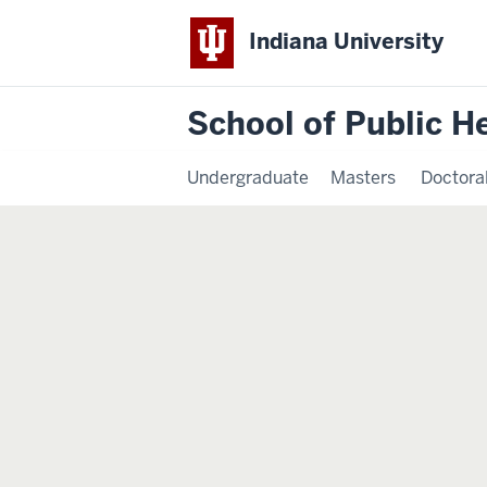
Indiana University
School of Public H
Undergraduate
Masters
Doctora