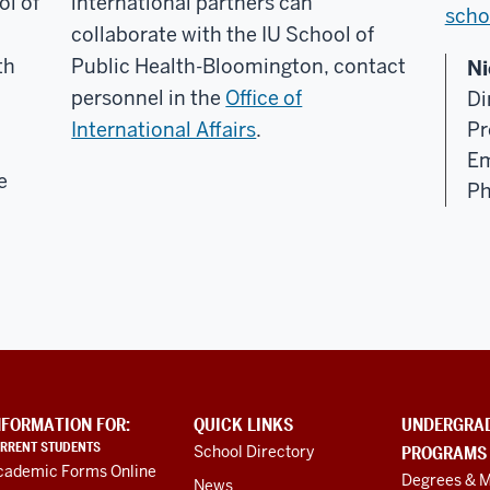
ol of
international partners can
scho
collaborate with the IU School of
th
Public Health-Bloomington, contact
Ni
personnel in the
Office of
Di
International Affairs
.
Pr
Em
e
Ph
NFORMATION FOR:
QUICK LINKS
UNDERGRA
RRENT STUDENTS
School Directory
PROGRAMS
cademic Forms Online
Degrees & M
News