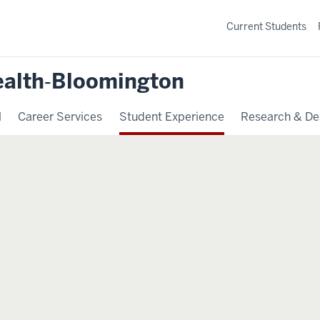
Current Students
ealth‐Bloomington
l
Career Services
Student Experience
Research & De