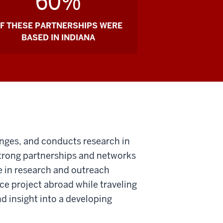
60%
F THESE PARTNERSHIPS WERE
BASED IN INDIANA
anges, and conducts research in
strong partnerships and networks
e in research and outreach
ce project abroad while traveling
nd insight into a developing