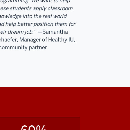
rogramming. We want to help
ese students apply classroom
owledge into the real world
d help better position them for
eir dream job.”
—Samantha
haefer, Manager of Healthy IU,
 community partner