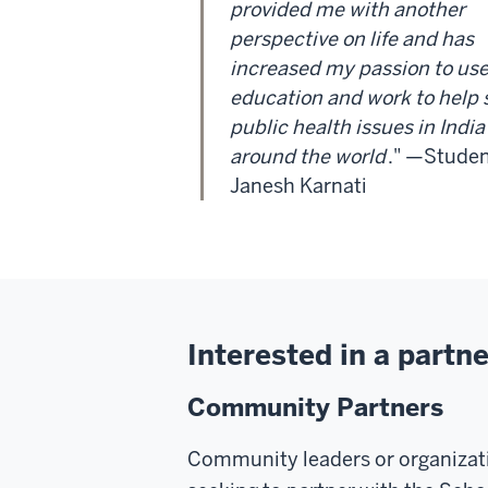
provided me with another
perspective on life and has
increased my passion to us
education and work to help 
public health issues in Indi
around the world
." —Stude
Janesh Karnati
Interested in a partn
Community Partners
Community leaders or organizat