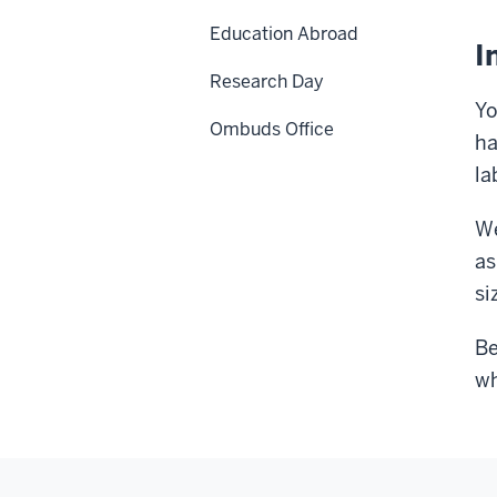
Education Abroad
I
Research Day
Yo
Ombuds Office
ha
la
We
as
si
Be
wh