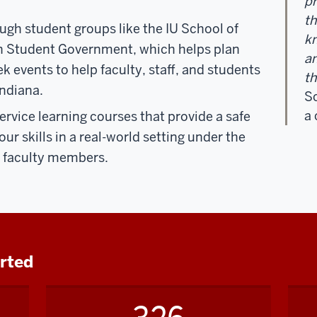
p
th
ough
student groups
like the IU School of
kn
n Student Government, which helps plan
an
 events to help faculty, staff, and students
th
Indiana.
Sc
a
ervice learning courses that provide a safe
ur skills in a real-world setting under the
rt faculty members.
orted