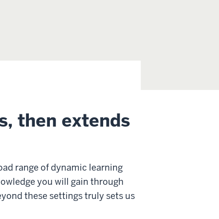
s, then extends
oad range of dynamic learning
nowledge you will gain through
yond these settings truly sets us