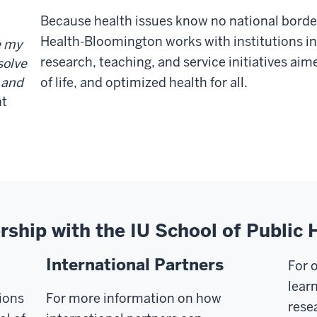
Because health issues know no national border
Health-Bloomington works with institutions in
e my
research, teaching, and service initiatives aim
solve
of life, and optimized health for all.
a and
nt
ership with the IU School of Publi
International Partners
For 
learn
ions
For more information on how
rese