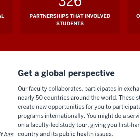
326
AL
PARTNERSHIPS THAT INVOLVED
O
STUDENTS
Get a global perspective
Our faculty collaborates, participates in exch
nearly 50 countries around the world. These 
create new opportunities for you to participat
programs internationally. You might do a servi
on a faculty-led study tour, giving you first-ha
country and its public health issues.
it has