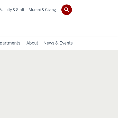
Faculty & Staff
Alumni & Giving
partments
About
News & Events