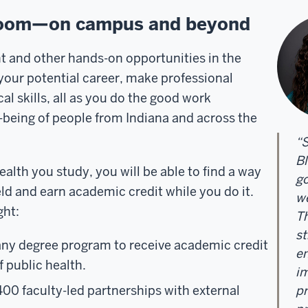
sroom—on campus and beyond
and other hands-on opportunities in the
w your potential career, make professional
l skills, all as you do the good work
-being of people from Indiana and across the
“S
Bl
alth you study, you will be able to find a way
go
eld and earn academic credit while you do it.
we
ght:
Th
st
any degree program to receive academic credit
en
f public health.
im
400 f
aculty-led partnerships
with external
pr