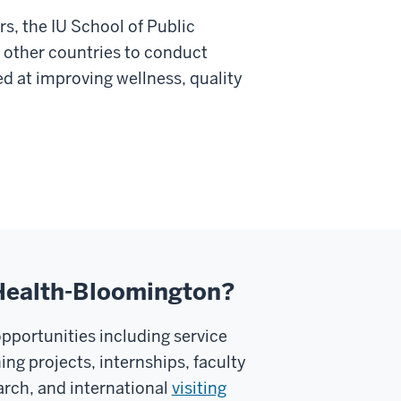
s, the IU School of Public
 other countries to conduct
ed at improving wellness, quality
c Health-Bloomington?
opportunities including service
ing projects, internships, faculty
arch, and international
visiting