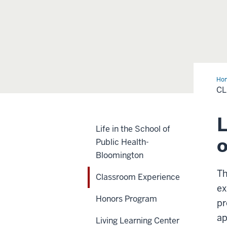
Ho
Exp
C
L
Life in the School of
o
Public Health-
Bloomington
Th
Classroom Experience
ex
Honors Program
pr
ap
Living Learning Center