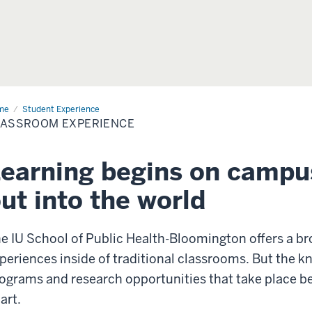
me
Classroom
Student Experience
erience
LASSROOM EXPERIENCE
earning begins on campu
ut into the world
e IU School of Public Health-Bloomington offers a br
periences inside of traditional classrooms. But the k
ograms and research opportunities that take place be
art.