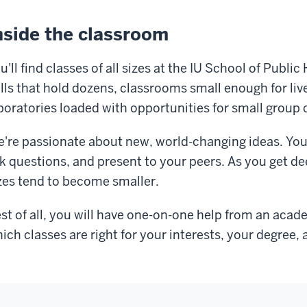
nside the classroom
u'll find classes of all sizes at the IU School of Pub
lls that hold dozens, classrooms small enough for liv
boratories loaded with opportunities for small group 
're passionate about new, world-changing ideas. You
k questions, and present to your peers. As you get dee
zes tend to become smaller.
st of all, you will have one-on-one help from an aca
ich classes are right for your interests, your degree, 