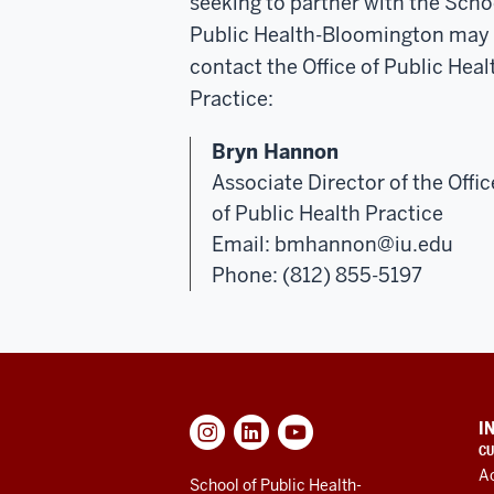
seeking to partner with the Scho
Public Health-Bloomington may
contact the Office of Public Heal
Practice:
Bryn Hannon
Associate Director of the Offic
of Public Health Practice
Email:
bmhannon@iu.edu
Phone: (812) 855-5197
ADDITIONAL
I
LINKS
CU
AND
A
RESOURCES
School of Public Health-