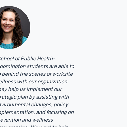
chool of Public Health-
oomington students are able to
 behind the scenes of worksite
llness with our organization.
ey help us implement our
rategic plan by assisting with
vironmental changes, policy
plementation, and focusing on
evention and wellness