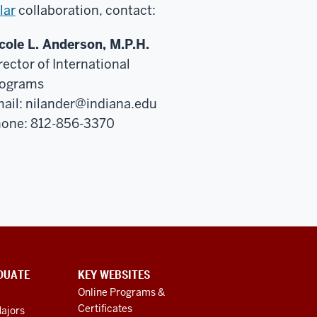
lar
collaboration, contact:
cole L. Anderson, M.P.H.
rector of International
ograms
ail:
nilander@indiana.edu
one: 812-856-3370
DUATE
KEY WEBSITES
Online Programs &
Certificates
ajors