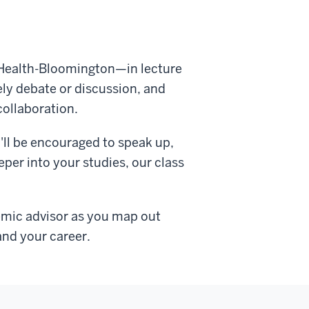
lic Health-Bloomington—in lecture
ely debate or discussion, and
collaboration.
'll be encouraged to speak up,
per into your studies, our class
demic advisor as you map out
and your career.