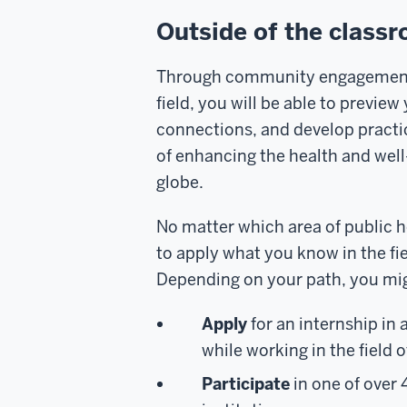
Outside of the clas
Through community engagement 
field, you will be able to previe
connections, and develop practica
of enhancing the health and well
globe.
No matter which area of public he
to apply what you know in the fi
Depending on your path, you mi
Apply
for an i
nternship
in 
while working in the field o
Participate
in one of over 