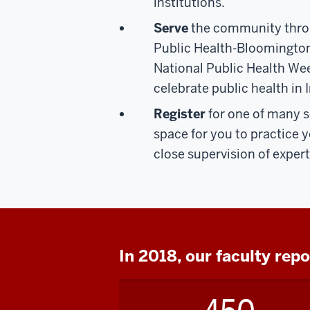
institutions.
Serve
the community thr
Public Health-Bloomingto
National Public Health Week
celebrate public health in 
Register
for one of many s
space for you to practice yo
close supervision of expe
In 2018, our faculty rep