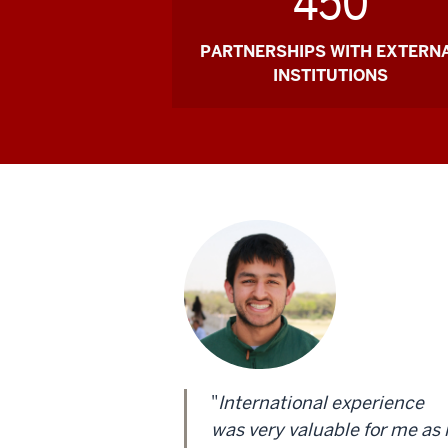
450
PARTNERSHIPS WITH EXTERN
INSTITUTIONS
"
International experience
was very valuable for me as 