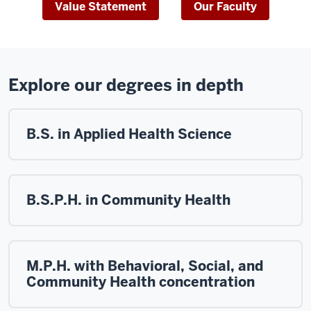
Value Statement
Our Faculty
Explore our degrees in depth
B.S. in Applied Health Science
B.S.P.H. in Community Health
M.P.H. with Behavioral, Social, and
Community Health concentration