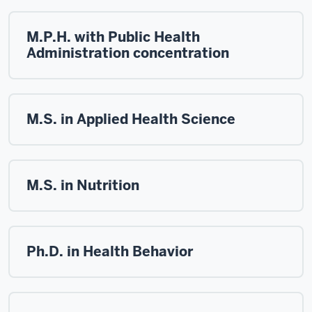
M.P.H. with Public Health
Administration concentration
M.S. in Applied Health Science
M.S. in Nutrition
Ph.D. in Health Behavior