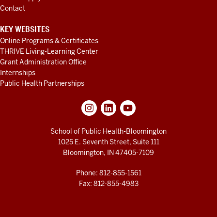
Contact
KEY WEBSITES
Online Programs & Certificates
THRIVE Living-Learning Center
Grant Administration Office
Internships
Public Health Partnerships
School of Public Health-Bloomington
1025 E. Seventh Street, Suite 111
Bloomington, IN 47405-7109
Phone: 812-855-1561
Fax: 812-855-4983