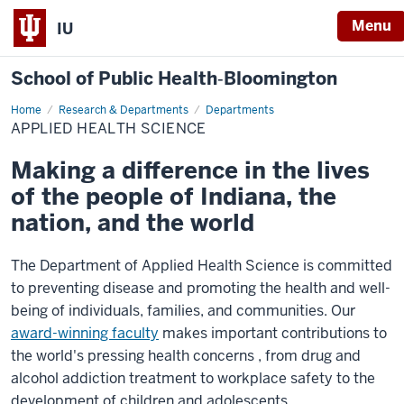
Menu
IU
School of Public Health‐Bloomington
Home
Applied
Research & Departments
Departments
Health
APPLIED HEALTH SCIENCE
Science
Making a difference in the lives
of the people of Indiana, the
nation, and the world
The Department of Applied Health Science is committed
to preventing disease and promoting the health and well-
being of individuals, families, and communities. Our
award-winning faculty
makes important contributions to
the world's pressing health concerns
, from
drug and
alcohol addiction treatment to workplace safety to the
development of children and adolescents.