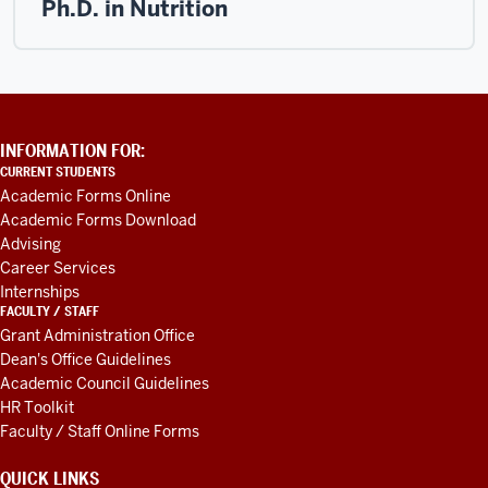
Ph.D. in Nutrition
ADDITIONAL
INFORMATION FOR:
LINKS
CURRENT STUDENTS
AND
Academic Forms Online
RESOURCES
Academic Forms Download
Advising
Career Services
Internships
FACULTY / STAFF
Grant Administration Office
Dean's Office Guidelines
Academic Council Guidelines
HR Toolkit
Faculty / Staff Online Forms
QUICK LINKS