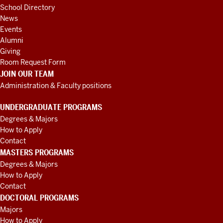
School Directory
News
Events
Alumni
Giving
Room Request Form
JOIN OUR TEAM
Administration & Faculty positions
UNDERGRADUATE PROGRAMS
Degrees & Majors
How to Apply
Contact
MASTERS PROGRAMS
Degrees & Majors
How to Apply
Contact
DOCTORAL PROGRAMS
Majors
How to Apply