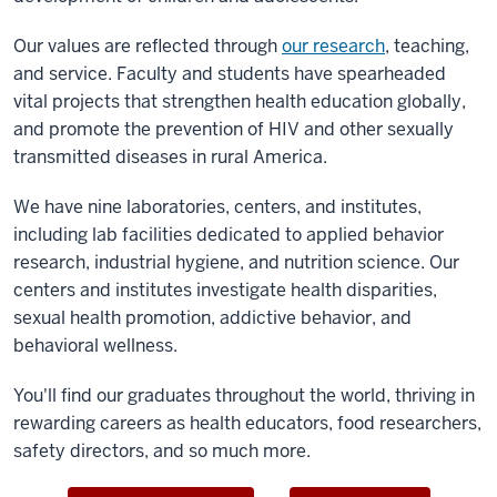
Our values are reflected through
our research
, teaching,
and service. Faculty and students have spearheaded
vital projects that strengthen health education globally,
and promote the prevention of HIV and other sexually
transmitted diseases in rural America.
We have nine laboratories, centers, and institutes,
including lab facilities dedicated to applied behavior
research, industrial hygiene, and nutrition science. Our
centers and institutes investigate health disparities,
sexual health promotion, addictive behavior, and
behavioral wellness.
You'll find our graduates throughout the world, thriving in
rewarding careers as health educators, food researchers,
safety directors, and so much more.