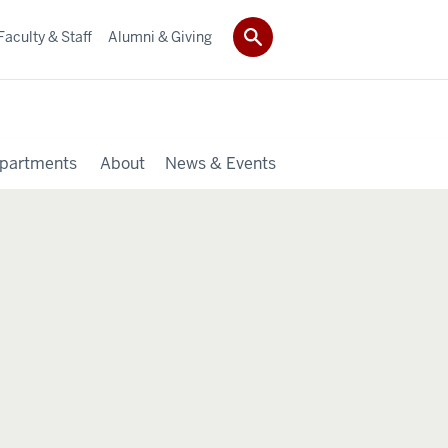
Faculty & Staff
Alumni & Giving
partments
About
News & Events