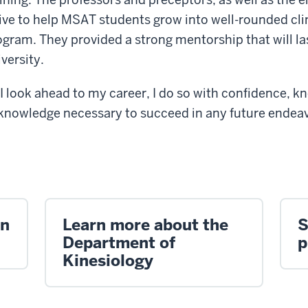
rive to help MSAT students grow into well-rounded clin
ogram. They provided a strong mentorship that will la
versity.
 I look ahead to my career, I do so with confidence,
nd knowledge necessary to succeed in any future endeav
on
Learn more about the
S
Department of
p
Kinesiology