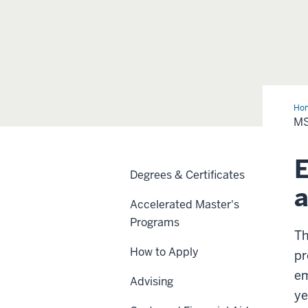
Ho
in
MS
Ath
Tra
E
Degrees & Certificates
a
Accelerated Master's
Programs
Th
How to Apply
pr
em
Advising
ye