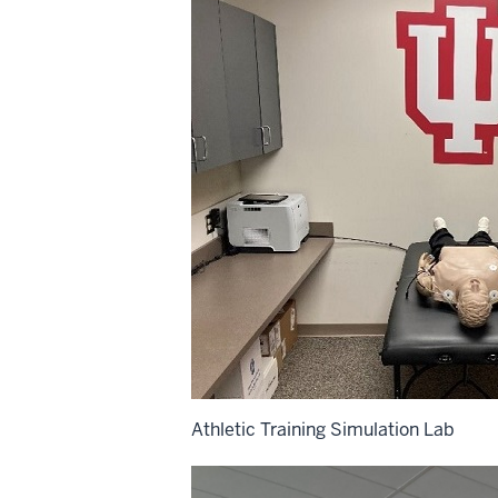
Athletic Training Simulation Lab