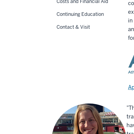
Costs and Financial Aid
co
ex
Continuing Education
in
Contact & Visit
an
fo
Ap
"T
tr
ha
tra