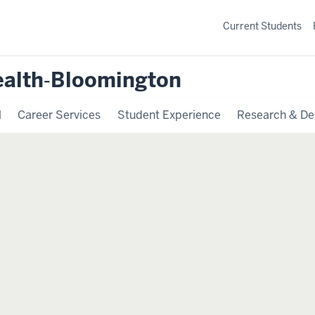
Current Students
ealth‐Bloomington
l
Career Services
Student Experience
Research & De