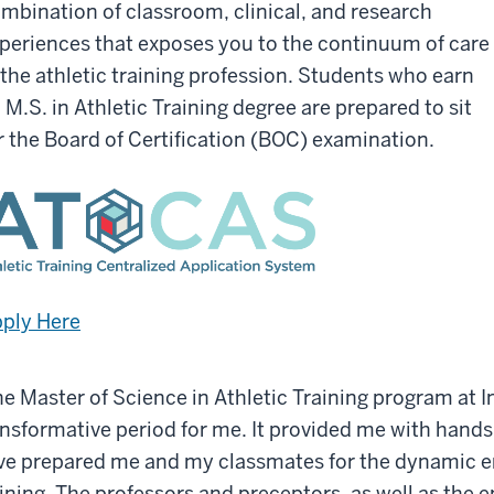
mbination of classroom, clinical, and research
periences that exposes you to the continuum of care
 the athletic training profession. Students who earn
 M.S. in Athletic Training degree are prepared to sit
r the Board of Certification (BOC) examination.
ply Here
he Master of Science in Athletic Training program at I
ansformative period for me. It provided me with hand
ve prepared me and my classmates for the dynamic en
ining. The professors and preceptors, as well as the en