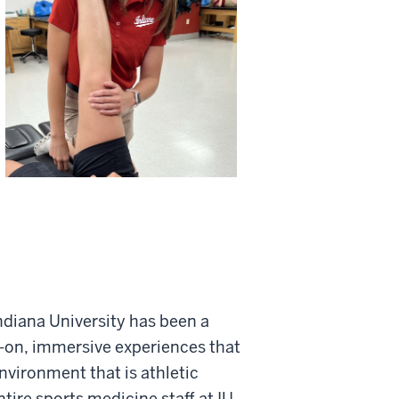
ndiana University has been a
s-on, immersive experiences that
vironment that is athletic
tire sports medicine staff at IU,