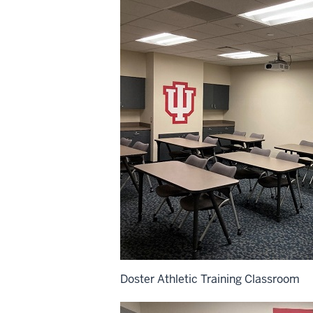
Doster Athletic Training Classroom