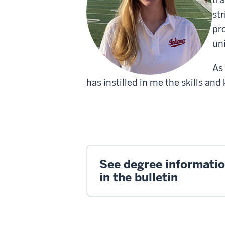
st
pr
uni
As
has instilled in me the skills a
See degree informati
in the bulletin