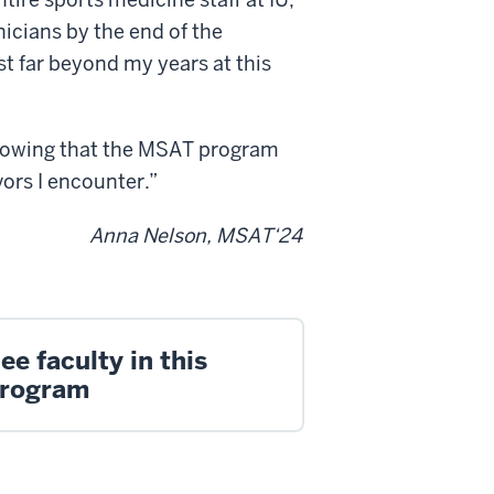
icians by the end of the
st far beyond my years at this
 knowing that the MSAT program
ors I encounter.”
Anna Nelson, MSAT‘24
ee faculty in this
rogram