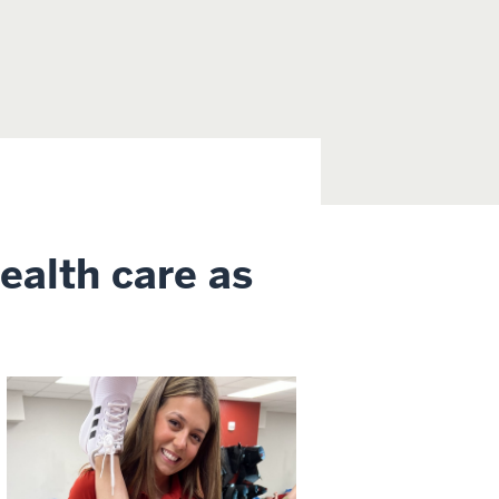
health care as