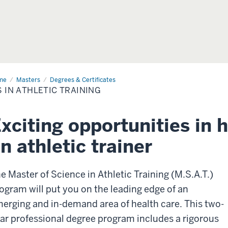
me
MS
Masters
Degrees & Certificates
 IN ATHLETIC TRAINING
letic
ining
xciting opportunities in 
n athletic trainer
e Master of Science in Athletic Training (M.S.A.T.)
ogram will put you on the leading edge of an
erging and in-demand area of health care. This two-
ar professional degree program includes a rigorous