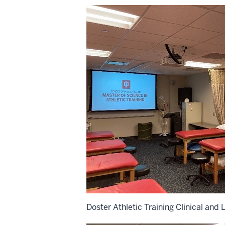
Doster Athletic Training Clinical and 