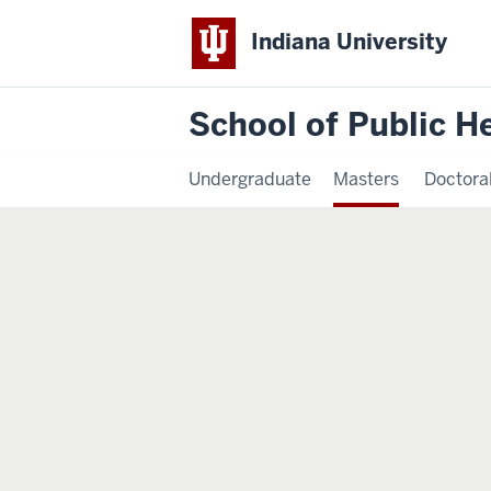
Indiana University
School of Public H
Undergraduate
Masters
Doctora