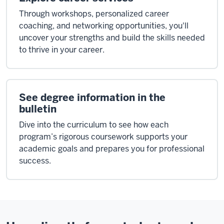
Through workshops, personalized career
coaching, and networking opportunities, you'll
uncover your strengths and build the skills needed
to thrive in your career.
See degree information in the
bulletin
Dive into the curriculum to see how each
program’s rigorous coursework supports your
academic goals and prepares you for professional
success.