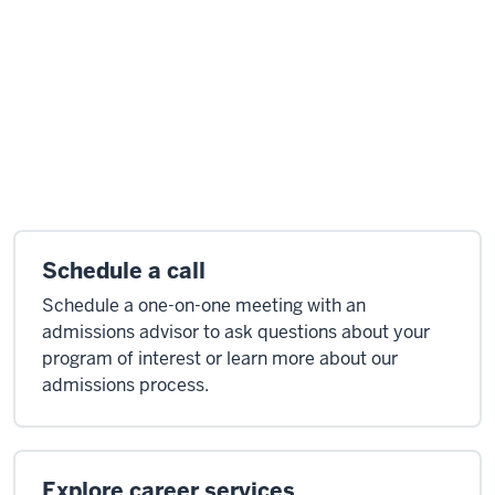
Schedule a call
Schedule a one-on-one meeting with an
admissions advisor to ask questions about your
program of interest or learn more about our
admissions process.
Explore career services