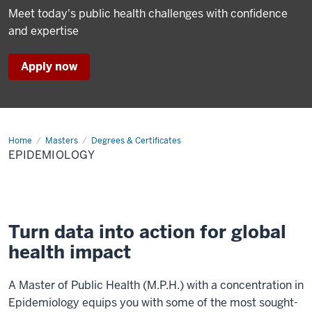
Meet today's public health challenges with confidence
and expertise
Apply now
Home
Epidemiology
Masters
Degrees & Certificates
EPIDEMIOLOGY
Turn data into action for global
health impact
A Master of Public Health (M.P.H.) with a concentration in
Epidemiology equips you with some of the most sought-