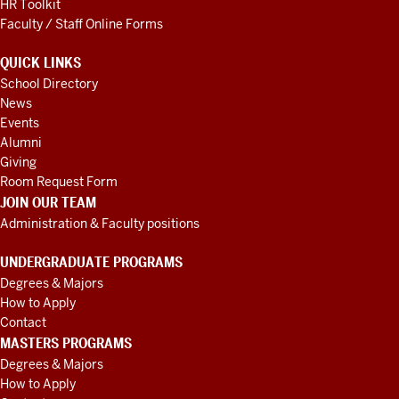
HR Toolkit
Faculty / Staff Online Forms
QUICK LINKS
School Directory
News
Events
Alumni
Giving
Room Request Form
JOIN OUR TEAM
Administration & Faculty positions
UNDERGRADUATE PROGRAMS
Degrees & Majors
How to Apply
Contact
MASTERS PROGRAMS
Degrees & Majors
How to Apply