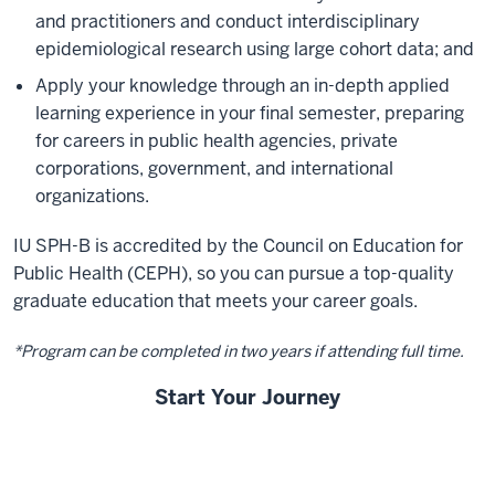
and practitioners and conduct interdisciplinary
epidemiological research using large cohort data; and
Apply your knowledge through an in-depth applied
learning experience in your final semester, preparing
for careers in public health agencies, private
corporations, government, and international
organizations.
IU SPH-B is accredited by the Council on Education for
Public Health (CEPH), so you can pursue a top-quality
graduate education that meets your career goals.
*Program can be completed in two years if attending full time.
Start Your Journey