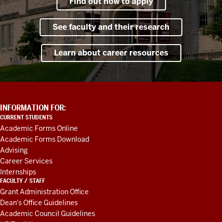
Find out how to apply
See faculty and their research
Learn about career resources
ADDITIONAL
INFORMATION FOR:
LINKS
CURRENT STUDENTS
AND
Academic Forms Online
RESOURCES
Academic Forms Download
Advising
Career Services
Internships
FACULTY / STAFF
Grant Administration Office
Dean's Office Guidelines
Academic Council Guidelines