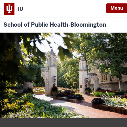
Menu
IU
School of Public Health‐Bloomington