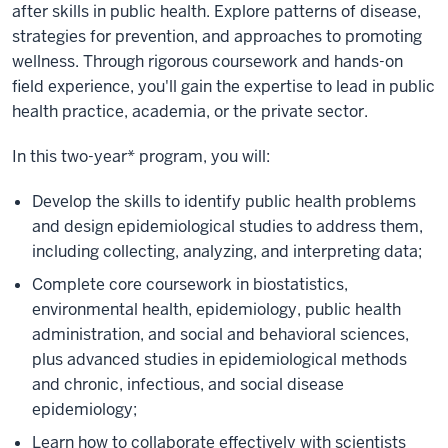
after skills in public health. Explore patterns of disease,
strategies for prevention, and approaches to promoting
wellness. Through rigorous coursework and hands-on
field experience, you'll gain the expertise to lead in public
health practice, academia, or the private sector.
In this two-year* program, you will:
Develop the skills to identify public health problems
and design epidemiological studies to address them,
including collecting, analyzing, and interpreting data;
Complete core coursework in biostatistics,
environmental health, epidemiology, public health
administration, and social and behavioral sciences,
plus advanced studies in epidemiological methods
and chronic, infectious, and social disease
epidemiology;
Learn how to collaborate effectively with scientists