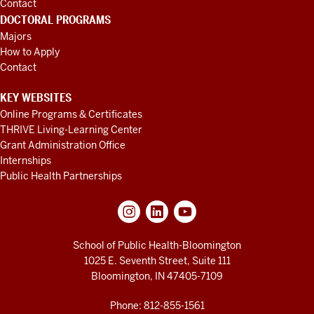
Contact
DOCTORAL PROGRAMS
Majors
How to Apply
Contact
KEY WEBSITES
Online Programs & Certificates
THRIVE Living-Learning Center
Grant Administration Office
Internships
Public Health Partnerships
School of Public Health-Bloomington
1025 E. Seventh Street, Suite 111
Bloomington, IN 47405-7109
Phone: 812-855-1561