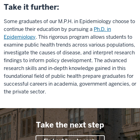
Take it further:
Some graduates of our M.P.H. in Epidemiology choose to
continue their education by pursuing a
Ph.D. in
Epidemiology
. This rigorous program allows students to
examine public health trends across various populations,
investigate the causes of disease, and interpret research
findings to inform policy development. The advanced
research skills and in‑depth knowledge gained in this
foundational field of public health prepare graduates for
successful careers in academia, government agencies, or
the private sector.
Take the next step