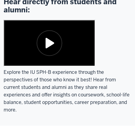
Hear directly from students and
alumni:
Explore the IU SPH-B experience through the
perspectives of those who know it best! Hear from
current students and alumni as they share real
experiences and offer insights on coursework, school-life
balance, student opportunities, career preparation, and
more.