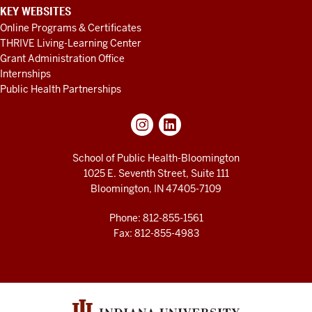
KEY WEBSITES
Online Programs & Certificates
THRIVE Living-Learning Center
Grant Administration Office
Internships
Public Health Partnerships
School of Public Health-Bloomington
1025 E. Seventh Street, Suite 111
Bloomington, IN 47405-7109
Phone: 812-855-1561
Fax: 812-855-4983