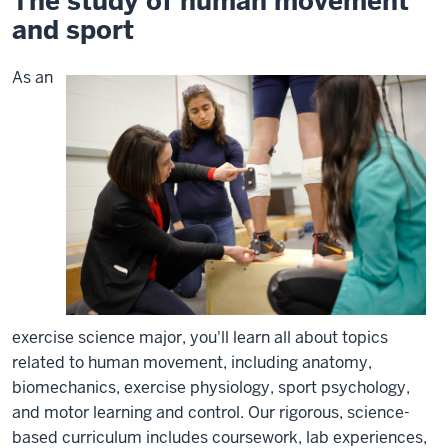
The study of human movement
and sport
As an
exercise science major, you'll learn all about topics
related to human movement, including anatomy,
biomechanics, exercise physiology, sport psychology,
and motor learning and control. Our rigorous, science-
based curriculum includes coursework, lab experiences,