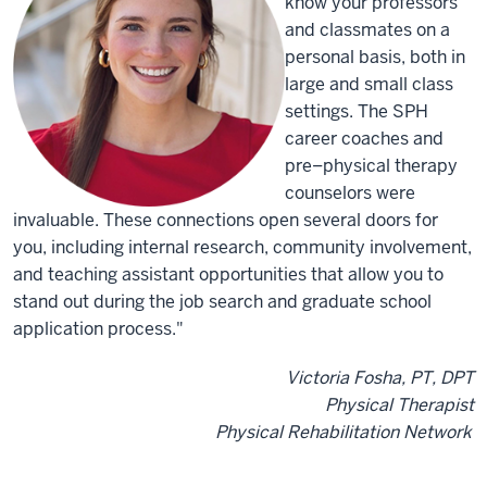
know your professors
and classmates on a
personal basis, both in
large and small class
settings. The SPH
career coaches and
pre–physical therapy
counselors were
invaluable. These connections open several doors for
you, including internal research, community involvement,
and teaching assistant opportunities that allow you to
stand out during the job search and graduate school
application process."
Victoria Fosha, PT, DPT
Physical Therapist
Physical Rehabilitation Network