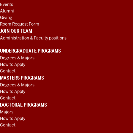
Events
Alumni
Giving
Room Request Form
JOIN OUR TEAM
Administration & Faculty positions
UNDERGRADUATE PROGRAMS
Degrees & Majors
How to Apply
Contact
MASTERS PROGRAMS
Degrees & Majors
How to Apply
Contact
DOCTORAL PROGRAMS
Majors
How to Apply
Contact