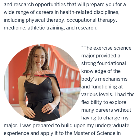
and research opportunities that will prepare you for a
wide range of careers in health-related disciplines,
including physical therapy, occupational therapy,
medicine, athletic training, and research.
"The exercise science
major provided a
strong foundational
knowledge of the
body's mechanisms
and functioning at
various levels. I had the
flexibility to explore
many careers without
having to change my
major. I was prepared to build upon my undergraduate
experience and apply it to the Master of Science in