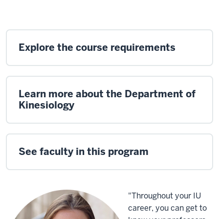
Explore the course requirements
Learn more about the Department of
Kinesiology
See faculty in this program
"Throughout your IU
career, you can get to