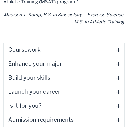
Athletic Training (MSAT) program."
Madison T. Kump, B.S. in Kinesiology – Exercise Science,
M.S. in Athletic Training
Coursework
Enhance your major
Build your skills
Launch your career
Is it for you?
Admission requirements