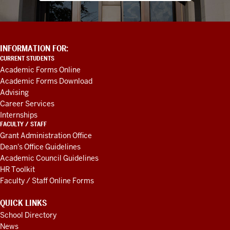
ADDITIONAL
INFORMATION FOR:
LINKS
CURRENT STUDENTS
AND
Academic Forms Online
RESOURCES
Academic Forms Download
Advising
Career Services
Internships
FACULTY / STAFF
Grant Administration Office
Dean's Office Guidelines
Academic Council Guidelines
HR Toolkit
Faculty / Staff Online Forms
QUICK LINKS
School Directory
News