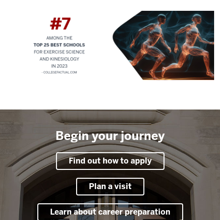
Begin your journey
Find out how to apply
Plan a visit
Learn about career preparation