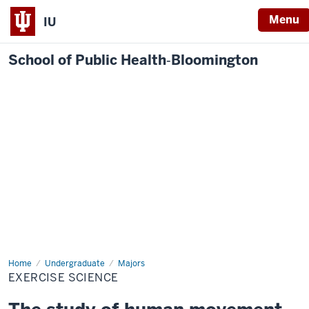
Menu
IU
School of Public Health‐Bloomington
Home
Exercise
Undergraduate
Majors
Science
EXERCISE SCIENCE