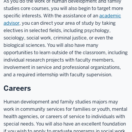
As you do the work of human development and family
studies core courses, you will also begin to target more
specific interests. With the assistance of an
academic
advisor
, you can direct your area of study by taking
electives in selected fields, including psychology,
sociology, social work, criminal justice, or even the
biological sciences. You will also have many
opportunities to learn outside of the classroom, including
individual research projects with faculty members,
involvement in service and professional organizations,
and a required internship with faculty supervision.
Careers
Human development and family studies majors may
work in community services for families or youth, mental
health agencies, or careers of service to individuals with
special needs. You will also have an excellent foundation
if you wish to apply to graduate programs in social work,