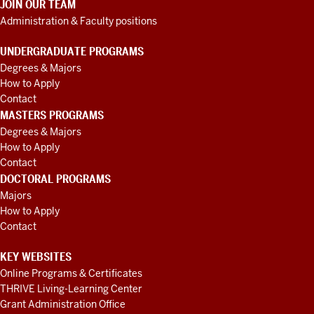
JOIN OUR TEAM
Administration & Faculty positions
UNDERGRADUATE PROGRAMS
Degrees & Majors
How to Apply
Contact
MASTERS PROGRAMS
Degrees & Majors
How to Apply
Contact
DOCTORAL PROGRAMS
Majors
How to Apply
Contact
KEY WEBSITES
Online Programs & Certificates
THRIVE Living-Learning Center
Grant Administration Office