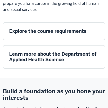
prepare you for a career in the growing field of human
and social services.
Explore the course requirements
Learn more about the Department of
Applied Health Science
Build a foundation as you hone your
interests