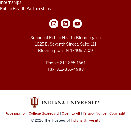
Internships
Public Health Partnerships
School of Public Health-Bloomington
1025 E. Seventh Street, Suite 111
Bloomington, IN 47405-7109
Phone: 812-855-1561
Fax: 812-855-4983
Accessibility
|
College Scorecard
|
Open to All
|
Privacy Notice
|
Copyright
© 2026
The Trustees of
Indiana University