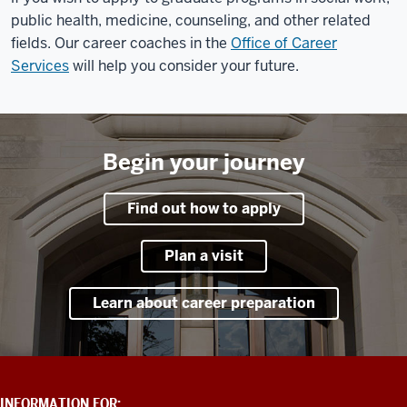
public health, medicine, counseling, and other related
fields. Our career coaches in the
Office of Career
Services
will help you consider your future.
Begin your journey
Find out how to apply
Plan a visit
Learn about career preparation
ADDITIONAL
INFORMATION FOR: