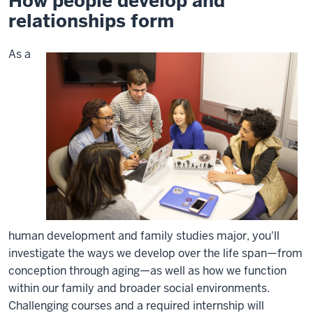
How people develop and
relationships form
As a
human development and family studies major, you'll
investigate the ways we develop over the life span—from
conception through aging—as well as how we function
within our family and broader social environments.
Challenging courses and a required internship will