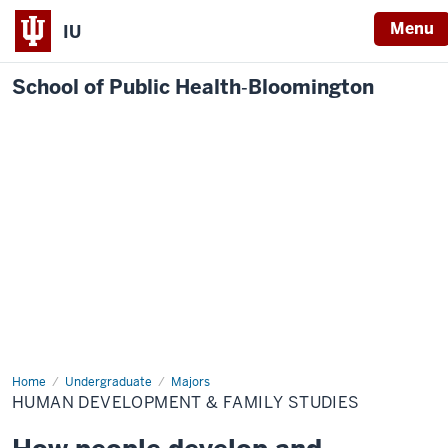
Menu
IU
School of Public Health‐Bloomington
Home
Human
Undergraduate
Majors
Development
HUMAN DEVELOPMENT & FAMILY STUDIES
&
Family
Studies