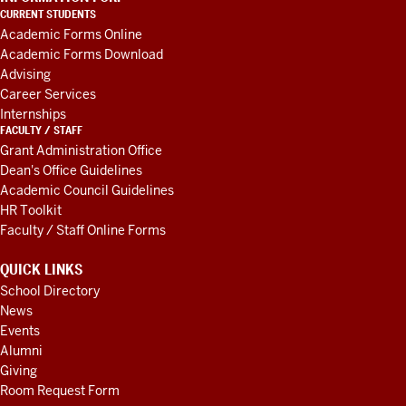
LINKS
CURRENT STUDENTS
AND
Academic Forms Online
RESOURCES
Academic Forms Download
Advising
Career Services
Internships
FACULTY / STAFF
Grant Administration Office
Dean's Office Guidelines
Academic Council Guidelines
HR Toolkit
Faculty / Staff Online Forms
QUICK LINKS
School Directory
News
Events
Alumni
Giving
Room Request Form