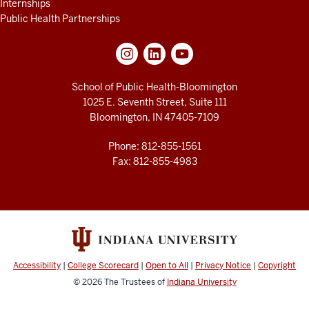
Internships
Public Health Partnerships
School of Public Health-Bloomington
1025 E. Seventh Street, Suite 111
Bloomington, IN 47405-7109
Phone: 812-855-1561
Fax: 812-855-4983
Accessibility
|
College Scorecard
|
Open to All
|
Privacy Notice
|
Copyright
© 2026
The Trustees of
Indiana University