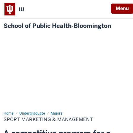
Menu
IU
School of Public Health‐Bloomington
Home
Sport
Undergraduate
Majors
Marketing
SPORT MARKETING & MANAGEMENT
&
Management