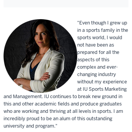
"Even though I grew up
in a sports family in the
sports world, I would
not have been as
prepared for all the
aspects of this
complex and ever-
changing industry
without my experience
at IU Sports Marketing
and Management. IU continues to break new ground in
this and other academic fields and produce graduates
who are working and thriving at all levels in sports. I am
incredibly proud to be an alum of this outstanding
university and program."