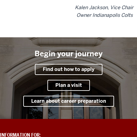
Kalen Jackson, Vice Chair
Owner Indianapolis Colts
Begin your journey
Find out how to apply
Plan a visit
Learn about career preparation
ADDITIONAL
INFORMATION FOR: