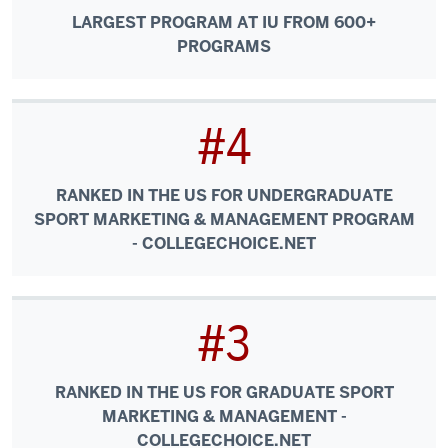
LARGEST PROGRAM AT IU FROM 600+
PROGRAMS
#4
RANKED IN THE US FOR UNDERGRADUATE
SPORT MARKETING & MANAGEMENT PROGRAM
- COLLEGECHOICE.NET
#3
RANKED IN THE US FOR GRADUATE SPORT
MARKETING & MANAGEMENT -
COLLEGECHOICE.NET