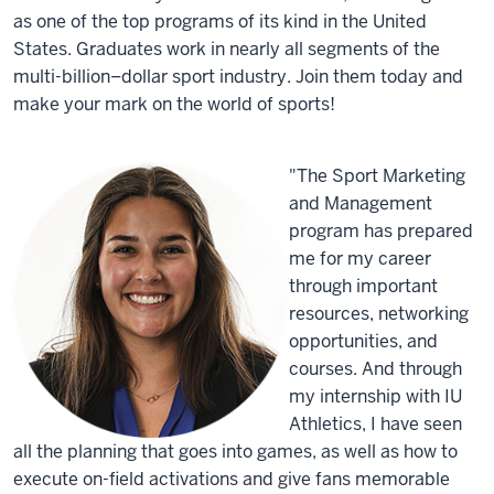
as one of the top programs of its kind in the United
States. Graduates work in nearly all segments of the
multi-billion–dollar sport industry. Join them today and
make your mark on the world of sports!
"The Sport Marketing
and Management
program has prepared
me for my career
through important
resources, networking
opportunities, and
courses. And through
my internship with IU
Athletics, I have seen
all the planning that goes into games, as well as how to
execute on-field activations and give fans memorable