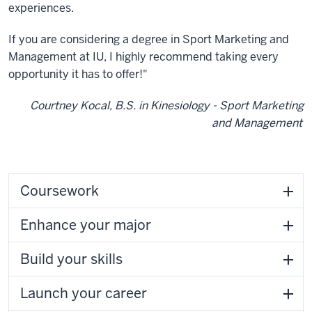
experiences.
If you are considering a degree in Sport Marketing and
Management at IU, I highly recommend taking every
opportunity it has to offer!"
Courtney Kocal, B.S. in Kinesiology - Sport Marketing
and Management
Coursework
Enhance your major
Build your skills
Launch your career