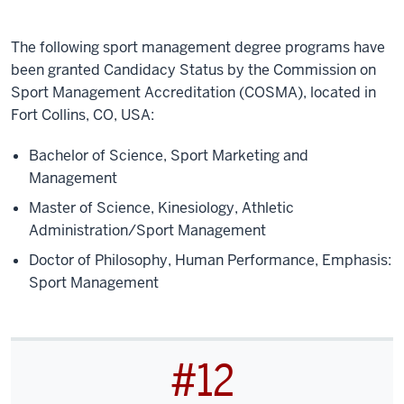
The following sport management degree programs have
been granted Candidacy Status by the Commission on
Sport Management Accreditation (COSMA), located in
Fort Collins, CO, USA:
Bachelor of Science, Sport Marketing and
Management
Master of Science, Kinesiology, Athletic
Administration/Sport Management
Doctor of Philosophy, Human Performance, Emphasis:
Sport Management
#12