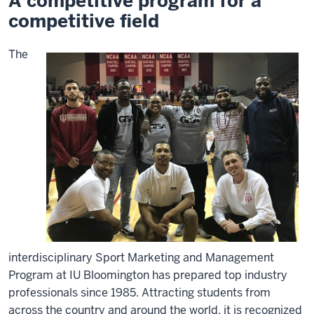
A competitive program for a
competitive field
The
interdisciplinary Sport Marketing and Management
Program at IU Bloomington has prepared top industry
professionals since 1985. Attracting students from
across the country and around the world, it is recognized