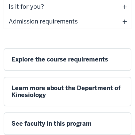
Is it for you?
Admission requirements
Explore the course requirements
Learn more about the Department of
Kinesiology
See faculty in this program