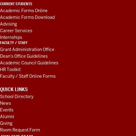
LINKS
CURRENT STUDENTS
AND
Academic Forms Online
RESOURCES
Academic Forms Download
Advising
Career Services
Internships
FACULTY / STAFF
Grant Administration Office
Dean's Office Guidelines
Academic Council Guidelines
HR Toolkit
Faculty / Staff Online Forms
QUICK LINKS
School Directory
News
Events
Alumni
Giving
Room Request Form