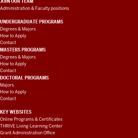
JOIN OUR TEAM
Administration & Faculty positions
UNDERGRADUATE PROGRAMS
Degrees & Majors
How to Apply
Contact
MASTERS PROGRAMS
Degrees & Majors
How to Apply
Contact
DOCTORAL PROGRAMS
Majors
How to Apply
Contact
KEY WEBSITES
Online Programs & Certificates
THRIVE Living-Learning Center
Grant Administration Office