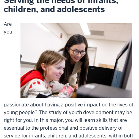
Serving the needs of infants,
children, and adolescents
Are
you
passionate about having a positive impact on the lives of
young people? The study of youth development may be
right for you. In this major, you will learn skills that are
essential to the professional and positive delivery of
service for infants, children, and adolescents, within both