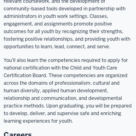
relevant coursework, and the development of
community-based tools developed in partnership with
administrators in youth work settings. Classes,
engagement, and assignments promote positive
outcomes for all youth by recognizing their strengths,
fostering positive relationships, and providing youth with
opportunities to learn, lead, connect, and serve.
You'll also learn the competencies required to apply for
national certification with the Child and Youth Care
Certification Board. These competencies are organized
across the domains of professionalism, cultural and
human diversity, applied human development,
relationship and communication, and developmental
practice methods. Upon graduating, you will be prepared
to develop, deliver, and supervise safe and enriching
learning experiences for youth.
Careers