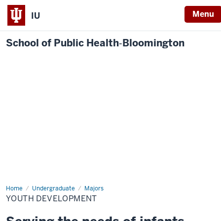
Menu
IU
School of Public Health‐Bloomington
Home
Youth
Undergraduate
Majors
Development
YOUTH DEVELOPMENT