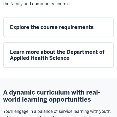
the family and community context.
Explore the course requirements
Learn more about the Department of
Applied Health Science
A dynamic curriculum with real-
world learning opportunities
You'll engage in a balance of service learning with youth,