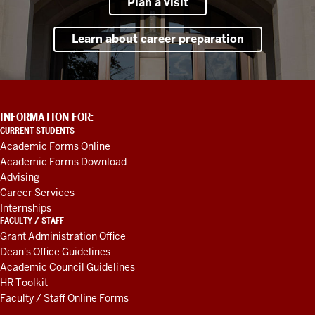
Plan a visit
Learn about career preparation
ADDITIONAL
INFORMATION FOR:
LINKS
CURRENT STUDENTS
AND
Academic Forms Online
RESOURCES
Academic Forms Download
Advising
Career Services
Internships
FACULTY / STAFF
Grant Administration Office
Dean's Office Guidelines
Academic Council Guidelines
HR Toolkit
Faculty / Staff Online Forms