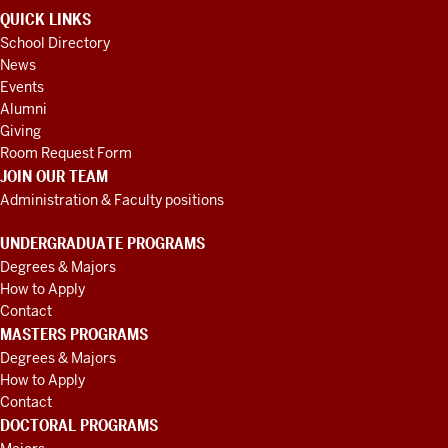
QUICK LINKS
School Directory
News
Events
Alumni
Giving
Room Request Form
JOIN OUR TEAM
Administration & Faculty positions
UNDERGRADUATE PROGRAMS
Degrees & Majors
How to Apply
Contact
MASTERS PROGRAMS
Degrees & Majors
How to Apply
Contact
DOCTORAL PROGRAMS