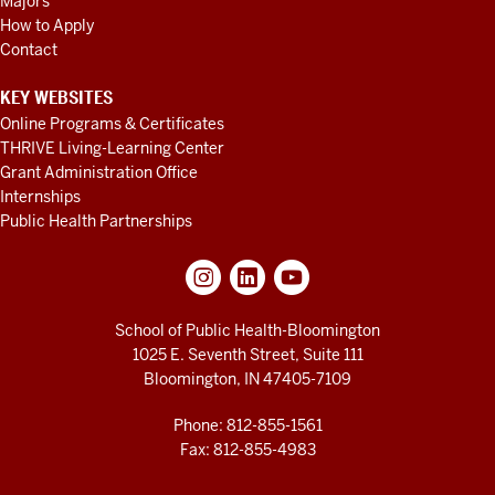
Majors
How to Apply
Contact
KEY WEBSITES
Online Programs & Certificates
THRIVE Living-Learning Center
Grant Administration Office
Internships
Public Health Partnerships
School of Public Health-Bloomington
1025 E. Seventh Street, Suite 111
Bloomington, IN 47405-7109
Phone: 812-855-1561
Fax: 812-855-4983