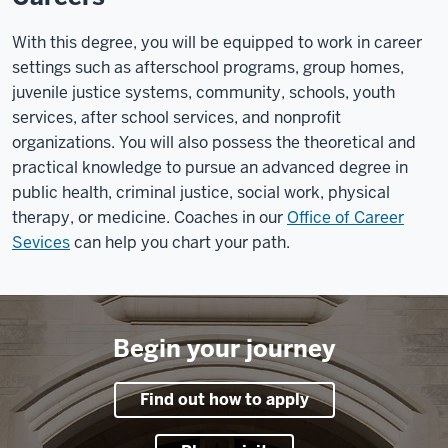
With this degree, you will be equipped to work in career
settings such as afterschool programs, group homes,
juvenile justice systems, community, schools, youth
services, after school services, and nonprofit
organizations. You will also possess the theoretical and
practical knowledge to pursue an advanced degree in
public health, criminal justice, social work, physical
therapy, or medicine. Coaches in our
Office of Career
Sevices
can help you chart your path.
Begin your journey
Find out how to apply